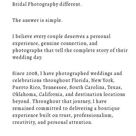
Bridal Photography different.
The answer is simple.
I believe every couple deserves a personal
experience, genuine connection, and
photographs that tell the complete story of their
wedding day.
Since 2008, I have photographed weddings and
celebrations throughout Florida, New York,
Puerto Rico, Tennessee, South Carolina, Texas,
Oklahoma, California, and destination locations
beyond. Throughout that journey, I have
remained committed to delivering a boutique
experience built on trust, professionalism,
creativity, and personal attention.