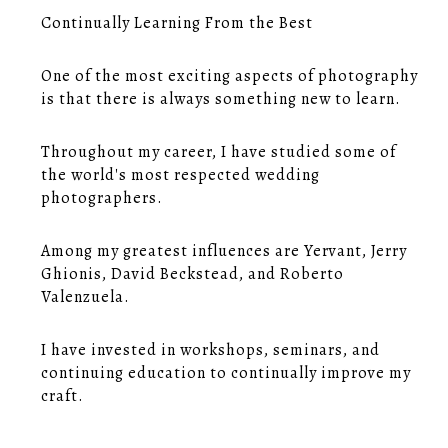
Continually Learning From the Best
One of the most exciting aspects of photography
is that there is always something new to learn.
Throughout my career, I have studied some of
the world's most respected wedding
photographers.
Among my greatest influences are Yervant, Jerry
Ghionis, David Beckstead, and Roberto
Valenzuela.
I have invested in workshops, seminars, and
continuing education to continually improve my
craft.