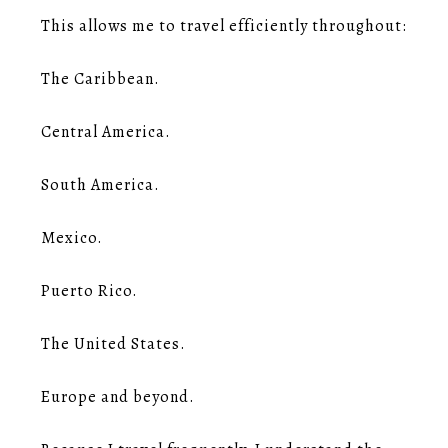
This allows me to travel efficiently throughout:
The Caribbean.
Central America.
South America.
Mexico.
Puerto Rico.
The United States.
Europe and beyond.