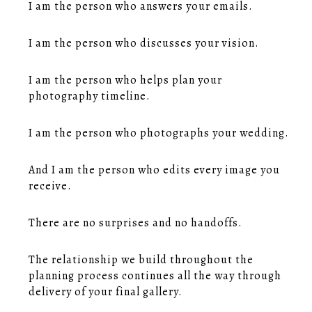
I am the person who answers your emails.
I am the person who discusses your vision.
I am the person who helps plan your
photography timeline.
I am the person who photographs your wedding.
And I am the person who edits every image you
receive.
There are no surprises and no handoffs.
The relationship we build throughout the
planning process continues all the way through
delivery of your final gallery.