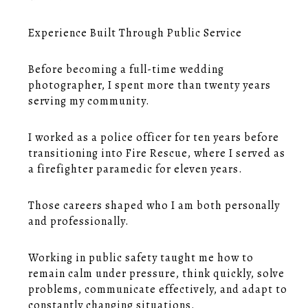
Experience Built Through Public Service
Before becoming a full-time wedding
photographer, I spent more than twenty years
serving my community.
I worked as a police officer for ten years before
transitioning into Fire Rescue, where I served as
a firefighter paramedic for eleven years.
Those careers shaped who I am both personally
and professionally.
Working in public safety taught me how to
remain calm under pressure, think quickly, solve
problems, communicate effectively, and adapt to
constantly changing situations.