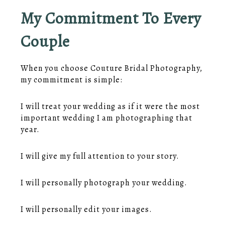
My Commitment To Every
Couple
When you choose Couture Bridal Photography,
my commitment is simple:
I will treat your wedding as if it were the most
important wedding I am photographing that
year.
I will give my full attention to your story.
I will personally photograph your wedding.
I will personally edit your images.