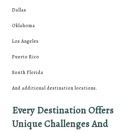
Dallas
Oklahoma
Los Angeles
Puerto Rico
South Florida
And additional destination locations.
Every Destination Offers
Unique Challenges And