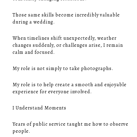
Those same skills become incredibly valuable
during a wedding.
When timelines shift unexpectedly, weather
changes suddenly, or challenges arise, I remain
calm and focused.
My role is not simply to take photographs.
My role is to help create a smooth and enjoyable
experience for everyone involved.
I Understand Moments
Years of public service taught me how to observe
people.