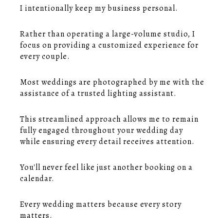
I intentionally keep my business personal.
Rather than operating a large-volume studio, I
focus on providing a customized experience for
every couple.
Most weddings are photographed by me with the
assistance of a trusted lighting assistant.
This streamlined approach allows me to remain
fully engaged throughout your wedding day
while ensuring every detail receives attention.
You'll never feel like just another booking on a
calendar.
Every wedding matters because every story
matters.