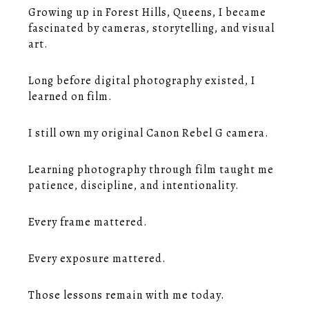
Growing up in Forest Hills, Queens, I became
fascinated by cameras, storytelling, and visual
art.
Long before digital photography existed, I
learned on film.
I still own my original Canon Rebel G camera.
Learning photography through film taught me
patience, discipline, and intentionality.
Every frame mattered.
Every exposure mattered.
Those lessons remain with me today.