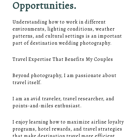
Opportunities.
Understanding how to work in different
environments, lighting conditions, weather
patterns, and cultural settings is an important
part of destination wedding photography.
Travel Expertise That Benefits My Couples
Beyond photography, I am passionate about
travel itself.
I am an avid traveler, travel researcher, and
points-and-miles enthusiast.
I enjoy learning how to maximize airline loyalty
programs, hotel rewards, and travel strategies
that make destination travel more efficient.