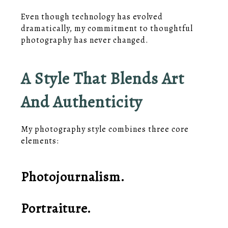
Even though technology has evolved
dramatically, my commitment to thoughtful
photography has never changed.
A Style That Blends Art
And Authenticity
My photography style combines three core
elements:
Photojournalism.
Portraiture.