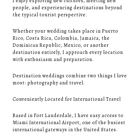
I enjoy exploring new cultures, meeting new
people, and experiencing destinations beyond
the typical tourist perspective.
Whether your wedding takes place in Puerto
Rico, Costa Rica, Colombia, Jamaica, the
Dominican Republic, Mexico, or another
destination entirely, I approach every location
with enthusiasm and preparation.
Destination weddings combine two things I love
most: photography and travel.
Conveniently Located for International Travel
Based in Fort Lauderdale, I have easy access to
Miami International Airport, one of the busiest
international gateways in the United States.