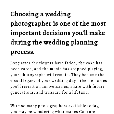
Choosing a wedding
photographer is one of the most
important decisions you'll make
during the wedding planning
process.
Long after the flowers have faded, the cake has
been eaten, and the music has stopped playing,
your photographs will remain. They become the
visual legacy of your wedding day—the memories
you'll revisit on anniversaries, share with future
generations, and treasure for a lifetime.
With so many photographers available today,
you may be wondering what makes Couture