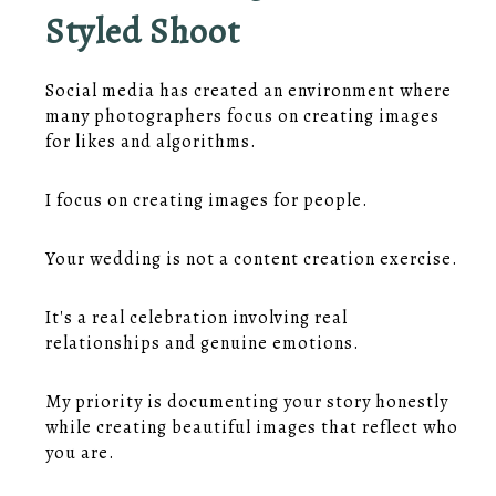
Styled Shoot
Social media has created an environment where
many photographers focus on creating images
for likes and algorithms.
I focus on creating images for people.
Your wedding is not a content creation exercise.
It's a real celebration involving real
relationships and genuine emotions.
My priority is documenting your story honestly
while creating beautiful images that reflect who
you are.