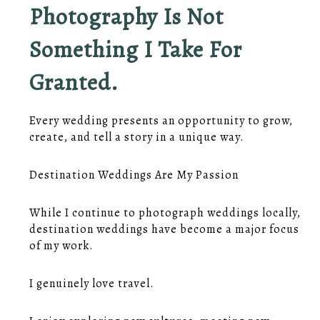
Photography Is Not
Something I Take For
Granted.
Every wedding presents an opportunity to grow,
create, and tell a story in a unique way.
Destination Weddings Are My Passion
While I continue to photograph weddings locally,
destination weddings have become a major focus
of my work.
I genuinely love travel.