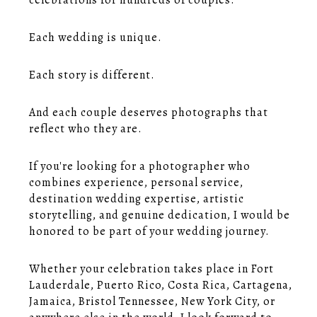
celebrations for hundreds of couples.
Each wedding is unique.
Each story is different.
And each couple deserves photographs that
reflect who they are.
If you're looking for a photographer who
combines experience, personal service,
destination wedding expertise, artistic
storytelling, and genuine dedication, I would be
honored to be part of your wedding journey.
Whether your celebration takes place in Fort
Lauderdale, Puerto Rico, Costa Rica, Cartagena,
Jamaica, Bristol Tennessee, New York City, or