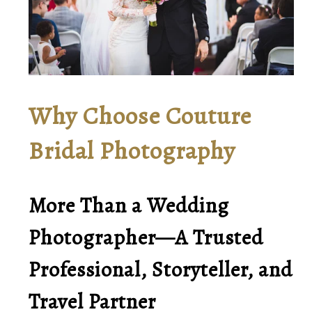
Why Choose Couture
Bridal Photography
More Than a Wedding
Photographer—A Trusted
Professional, Storyteller, and
Travel Partner