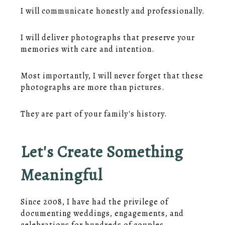
I will communicate honestly and professionally.
I will deliver photographs that preserve your
memories with care and intention.
Most importantly, I will never forget that these
photographs are more than pictures.
They are part of your family's history.
Let's Create Something
Meaningful
Since 2008, I have had the privilege of
documenting weddings, engagements, and