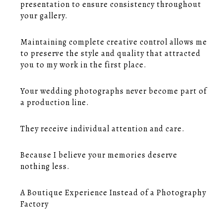
presentation to ensure consistency throughout
your gallery.
Maintaining complete creative control allows me
to preserve the style and quality that attracted
you to my work in the first place.
Your wedding photographs never become part of
a production line.
They receive individual attention and care.
Because I believe your memories deserve
nothing less.
A Boutique Experience Instead of a Photography
Factory