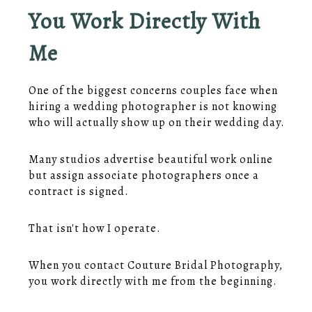
You Work Directly With
Me
One of the biggest concerns couples face when
hiring a wedding photographer is not knowing
who will actually show up on their wedding day.
Many studios advertise beautiful work online
but assign associate photographers once a
contract is signed.
That isn't how I operate.
When you contact Couture Bridal Photography,
you work directly with me from the beginning.