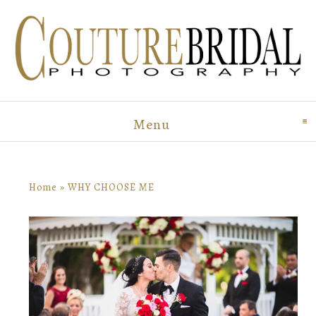
Menu
click to expand conten
Home
»
WHY CHOOSE ME