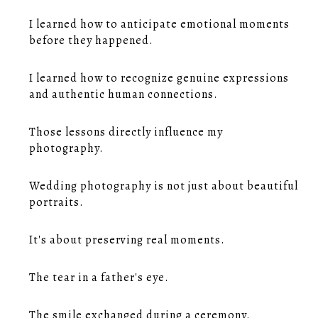
I learned how to anticipate emotional moments
before they happened.
I learned how to recognize genuine expressions
and authentic human connections.
Those lessons directly influence my
photography.
Wedding photography is not just about beautiful
portraits.
It's about preserving real moments.
The tear in a father's eye.
The smile exchanged during a ceremony.