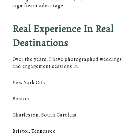
significant advantage.
Real Experience In Real
Destinations
Over the years, I have photographed weddings
and engagement sessions in:
New York City
Boston
Charleston, South Carolina
Bristol, Tennessee