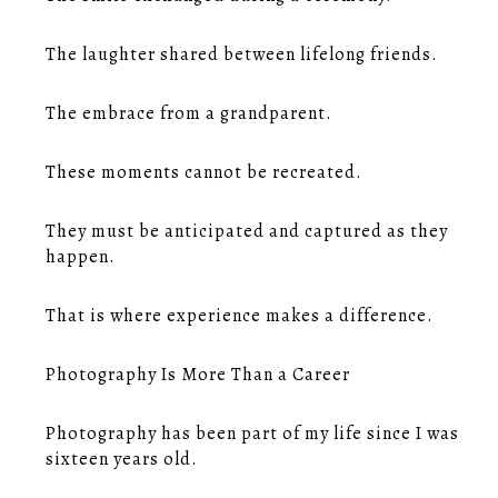
The laughter shared between lifelong friends.
The embrace from a grandparent.
These moments cannot be recreated.
They must be anticipated and captured as they
happen.
That is where experience makes a difference.
Photography Is More Than a Career
Photography has been part of my life since I was
sixteen years old.