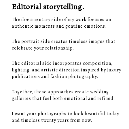
Editorial storytelling.
The documentary side of my work focuses on
authentic moments and genuine emotions.
The portrait side creates timeless images that
celebrate your relationship.
The editorial side incorporates composition,
lighting, and artistic direction inspired by luxury
publications and fashion photography.
Together, these approaches create wedding
galleries that feel both emotional and refined.
I want your photographs to look beautiful today
and timeless twenty years from now.