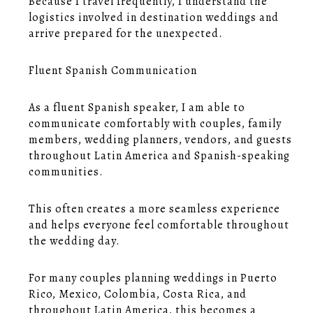
Because I travel frequently, I understand the
logistics involved in destination weddings and
arrive prepared for the unexpected.
Fluent Spanish Communication
As a fluent Spanish speaker, I am able to
communicate comfortably with couples, family
members, wedding planners, vendors, and guests
throughout Latin America and Spanish-speaking
communities.
This often creates a more seamless experience
and helps everyone feel comfortable throughout
the wedding day.
For many couples planning weddings in Puerto
Rico, Mexico, Colombia, Costa Rica, and
throughout Latin America, this becomes a