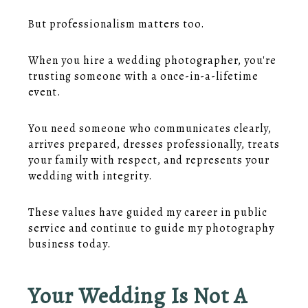
But professionalism matters too.
When you hire a wedding photographer, you're
trusting someone with a once-in-a-lifetime
event.
You need someone who communicates clearly,
arrives prepared, dresses professionally, treats
your family with respect, and represents your
wedding with integrity.
These values have guided my career in public
service and continue to guide my photography
business today.
Your Wedding Is Not A