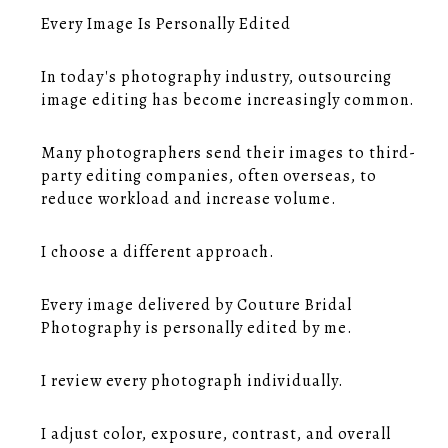
Every Image Is Personally Edited
In today's photography industry, outsourcing
image editing has become increasingly common.
Many photographers send their images to third-
party editing companies, often overseas, to
reduce workload and increase volume.
I choose a different approach.
Every image delivered by Couture Bridal
Photography is personally edited by me.
I review every photograph individually.
I adjust color, exposure, contrast, and overall