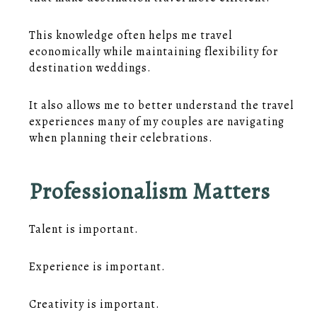
This knowledge often helps me travel
economically while maintaining flexibility for
destination weddings.
It also allows me to better understand the travel
experiences many of my couples are navigating
when planning their celebrations.
Professionalism Matters
Talent is important.
Experience is important.
Creativity is important.