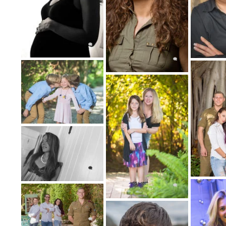
An experienced portrait photographer
photograph genuine interactio
Portraits of groups may still be categori
portrait photography, is a pop
How do plan our Portr
Let's plan the best portrait 
We will work diligently with you to get a 
desires. Contact us and we will explain eve
of planning your portrait photography sess
time, date, lighting, and style that best 
portrait photography 