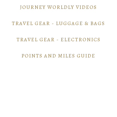
JOURNEY WORLDLY VIDEOS
TRAVEL GEAR - LUGGAGE & BAGS
TRAVEL GEAR - ELECTRONICS
POINTS AND MILES GUIDE