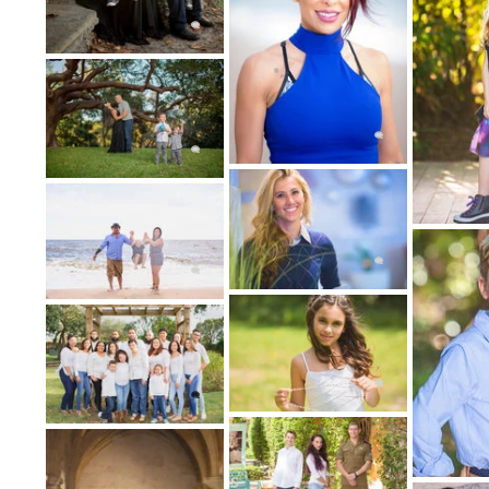
5: THE B
After your portrait photography session, a
you for the purchase of digi
Couture Bridal Photography Luxury destina
Lauderdale, serving Miami, South Florida, 
America. Follow YouTube: https://www.you
https://www.instagram.com/journey_worldl