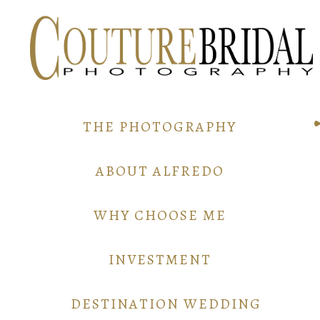
THE PHOTOGRAPHY
ABOUT ALFREDO
WHY CHOOSE ME
INVESTMENT
DESTINATION WEDDING