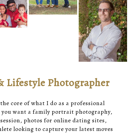
& Lifestyle Photographer
 the core of what I do as a professional
 you want a family portrait photography,
session, photos for online dating sites,
lete looking to capture your latest moves