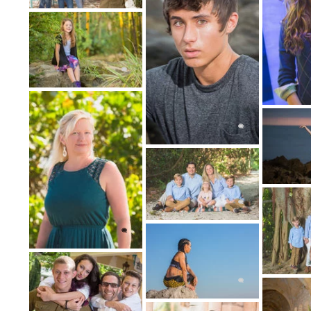
1: CHOOSE 
B
St
P
H
2: CHOOSE
(Traditional Portraits, Lifestyle Portrait
Photography, Fine Art Portraits,