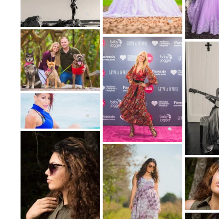
portrait photography share many similar
emphasis is on the subj
Boudoir photography is a similar but n
photography. Glamour photography is typi
locations, including outdoors. Boudoir (Fr
mostly photographed
Boudoir celebrates a woman's sensuali
photography sessions to give the photos to 
of prints. Boudoir is never about sexual 
sessions were empowerin
Fine Ar
The fine art genre is an often contested on
their marketing. Artists routinely debate, w
Most artists do agree that fine art would 