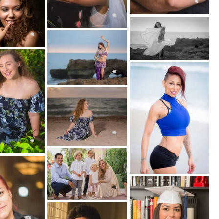
ical placement of a portrait that hangs on the
family's home.
 by other types of artwork. Some fine art
ir portrait photography after Renaissance
ntings.
 makeup, posing, and photo editing. Fine art
udes conceptual and surreal photography.
and Group Portraits
ly about a single subject. Photos of couples,
fall under the portrait photography category.
 to be more challenging than portraits of an
gether and interact within the photograph can
inexperienced photographer.