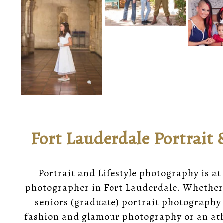
Fort Lauderdale Portrait 
Portrait and Lifestyle photography is at
photographer in Fort Lauderdale. Whether
seniors (graduate) portrait photography 
fashion and glamour photography or an ath