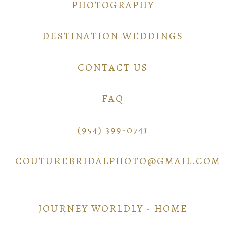
PHOTOGRAPHY
DESTINATION WEDDINGS
CONTACT US
FAQ
(954) 399-0741
COUTUREBRIDALPHOTO@GMAIL.COM
JOURNEY WORLDLY - HOME