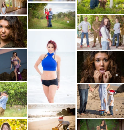
ortraits, Fashion and Fitness Photography!
 FOR YOUR PHOTO SHOOT
ssion on the date and time that's best for you
usy schedule.
 SHOOT HAPPENS
ssion, you'll work with one of our incredibly
raphers, who will create the atmosphere for a
g portrait session.