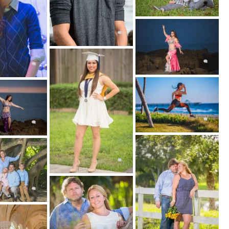
YOUR LOCATION
each
udio
arks
ome
 YOUR STYLE
s, Environmental Portraits, Glamour & Boudoir
 Couple, Family and Group Portraits)