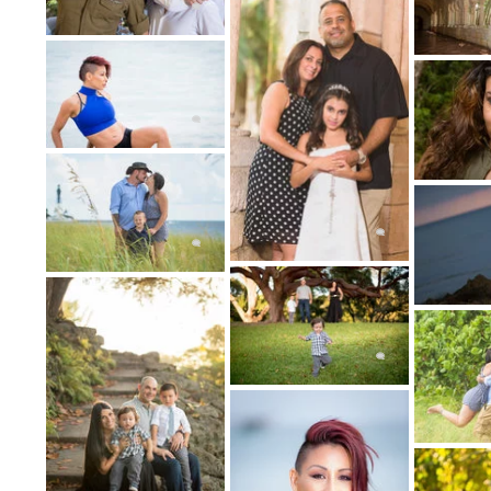
Can include Bridal Portraits, Senior P
3: CHOOSE THE DATE
We'll schedule your portrait photography se
and your b
4: THE PHOTO
On the day of your portrait photography se
talented and professional portrait photog
fun and excitin