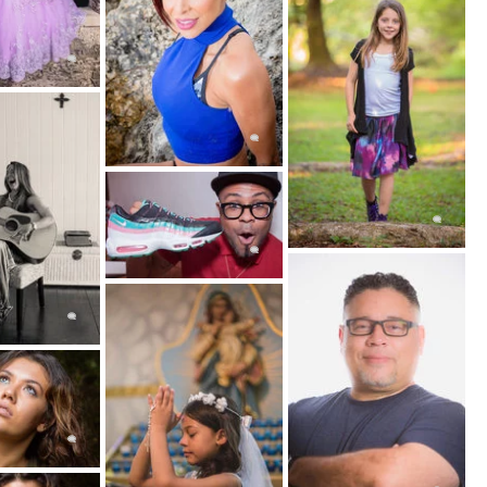
ities and posing. Yet glamour photography's
ect, not what their attire.
ot entirely identical to glamour portrait
cally photographed in a variety of different
ench for bedroom), as the name suggests, it is
 in a bedroom or home.
ty and power. Women often book a boudoir
their significant other in a book or collection
poses and lingerie.Many women state, boudoir
g and confidence building.
t Portraits
e, and highly used phrase photographers use in
hat exactly classifies something as "fine art".
be something you would hang in an art gallery.