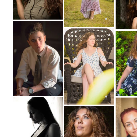
That is significantly differs from the typ
walls of a 
Fine art portraiture is often inspired
photographers, for example, model the
pai
Others may get creative with wardrobe and
portrait photography also often incl
Couple, Family 
A portrait doesn't necessarily mean its on
families and other groups together still 
Portraits with more than one subject tend
individual. Adding more people to pose to
be challenging for the 