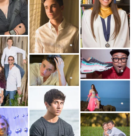
 working with more than one subject can
n between groups of individuals.
zed under other sub-genres as well. Lifestyle
ular genre for family photography.
ait Photography Session?
photography experience together!
concise understanding of your unique needs and
ry thing you need yo know to begin the process
ion. Together we’ll choose the best location,
fits you. Here is a sneak peek into some of the
planning process we use: