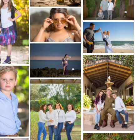
IG REVEAL:
ll your photos will be edited and presented to
tal files,
wall art
and
albums.
tion wedding photographer based in Fort
the Caribbean, Central America, and South
tube.com/@JourneyWorldly Instagram:
y © 2026 Couture Bridal Photography