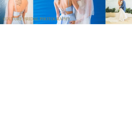
COUTURE BRIDAL PHOTOGRAPHY