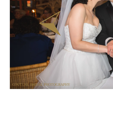
COUTURE BRIDAL PHOTOGRAPHY