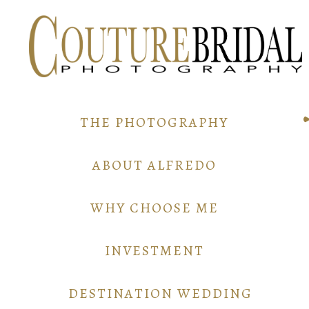
THE PHOTOGRAPHY
ABOUT ALFREDO
WHY CHOOSE ME
INVESTMENT
DESTINATION WEDDING