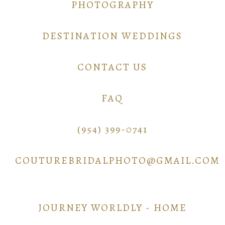
PHOTOGRAPHY
DESTINATION WEDDINGS
CONTACT US
FAQ
(954) 399-0741
COUTUREBRIDALPHOTO@GMAIL.COM
JOURNEY WORLDLY - HOME