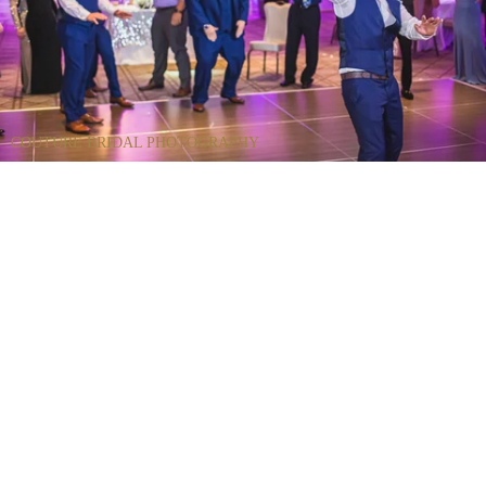
COUTURE BRIDAL PHOTOGRAPHY