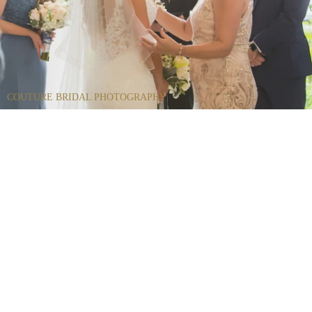
COUTURE BRIDAL PHOTOGRAPHY