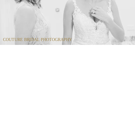
COUTURE BRIDAL PHOTOGRAPHY