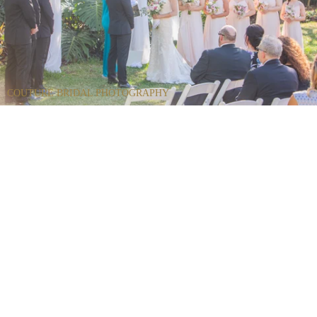
COUTURE BRIDAL PHOTOGRAPHY