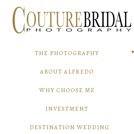
THE PHOTOGRAPHY
ABOUT ALFREDO
WHY CHOOSE ME
INVESTMENT
DESTINATION WEDDING