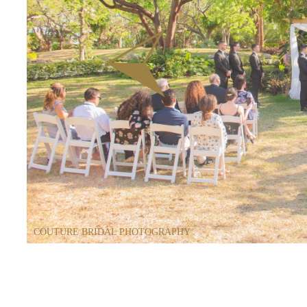
COUTURE BRIDAL PHOTOGRAPHY