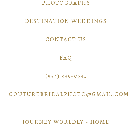
PHOTOGRAPHY
DESTINATION WEDDINGS
CONTACT US
FAQ
(954) 399-0741
COUTUREBRIDALPHOTO@GMAIL.COM
JOURNEY WORLDLY - HOME