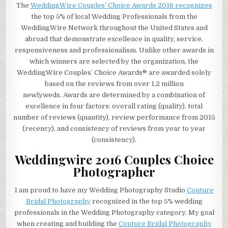
The
WeddingWire Couples’ Choice Awards 2016 recognizes
the top 5% of local Wedding Professionals from the
WeddingWire Network throughout the United States and
abroad that demonstrate excellence in quality, service,
responsiveness and professionalism. Unlike other awards in
which winners are selected by the organization, the
WeddingWire Couples’ Choice Awards® are awarded solely
based on the reviews from over
1.2 million
newlyweds.
Awards are determined by a combination of
excellence in four factors: overall rating (quality), total
number of reviews (quantity), review performance from 2015
(recency), and consistency of reviews from year to year
(consistency).
Weddingwire 2016 Couples Choice
Photographer
I am proud to have my Wedding Photography Studio
Couture
Bridal Photography
recognized in the top 5% wedding
professionals in the Wedding Photography category. My goal
when creating and building the
Couture Bridal Photography