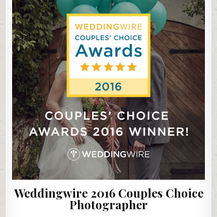
Weddingwire 2016 Couples Choice
Photographer