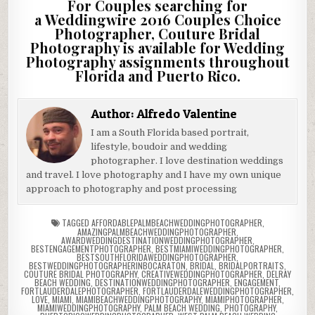
For Couples searching for
a Weddingwire 2016 Couples Choice
Photographer, Couture Bridal
Photography is available for Wedding
Photography assignments throughout
Florida and Puerto Rico.
Author:
Alfredo Valentine
I am a South Florida based portrait,
lifestyle, boudoir and wedding
photographer. I love destination weddings
and travel. I love photography and I have my own unique
approach to photography and post processing
TAGGED
AFFORDABLEPALMBEACHWEDDINGPHOTOGRAPHER
,
AMAZINGPALMBEACHWEDDINGPHOTOGRAPHER
,
AWARDWEDDINGDESTINATIONWEDDINGPHOTOGRAPHER
,
BESTENGAGEMENTPHOTOGRAPHER
,
BESTMIAMIWEDDINGPHOTOGRAPHER
,
BESTSOUTHFLORIDAWEDDINGPHOTOGRAPHER
,
BESTWEDDINGPHOTOGRAPHERINBOCARATON
,
BRIDAL
,
BRIDALPORTRAITS
,
COUTURE BRIDAL PHOTOGRAPHY
,
CREATIVEWEDDINGPHOTOGRAPHER
,
DELRAY
BEACH WEDDING
,
DESTINATIONWEDDINGPHOTOGRAPHER
,
ENGAGEMENT
,
FORTLAUDERDALEPHOTOGRAPHER
,
FORTLAUDERDALEWEDDINGPHOTOGRAPHER
,
LOVE
,
MIAMI
,
MIAMIBEACHWEDDINGPHOTOGRAPHY
,
MIAMIPHOTOGRAPHER
,
MIAMIWEDDINGPHOTOGRAPHY
,
PALM BEACH WEDDING
,
PHOTOGRAPHY
,