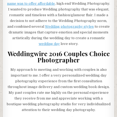
name was to offer affordable
, high end Wedding Photography.
I wanted to produce Wedding photography that was elegant,
romantic and timeless with a fashion/glamour flair. I made a
decision to not adhere to the Wedding Photography norm,
and combined several
Wedding photography styles
to create
dramatic images that capture emotion and special moments
artistically during the wedding day to create a romantic
wedding day
love story.
Weddingwire 2016 Couples Choice
Photographer
My approach to meeting and working with couples is also
important to me. I offer a very personalized wedding day
photography experience from the first consultation
throughout image delivery and custom wedding book design.
My past couples rate me highly on the personal experience
they receive from me and appreciate working with a
boutique wedding photography studio for very individualized
attention to their wedding day photography.