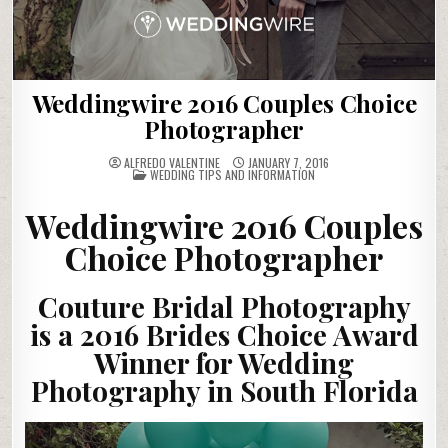
Weddingwire 2016 Couples Choice
Photographer
ALFREDO VALENTINE
JANUARY 7, 2016
POSTED
WEDDING TIPS AND INFORMATION
IN
Weddingwire 2016 Couples
Choice Photographer
Couture Bridal Photography
is a 2016 Brides Choice Award
Winner for Wedding
Photography in South Florida