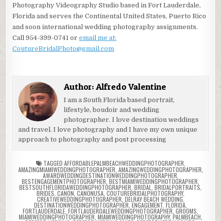
Photography Videography Studio based in Fort Lauderdale,
Florida and serves the Continental United States, Puerto Rico
and soon international wedding photography assignments.
Call 954-399-0741 or
email me at:
CoutureBridalPhoto@gmail.com
Author:
Alfredo Valentine
I am a South Florida based portrait,
lifestyle, boudoir and wedding
photographer. I love destination weddings
and travel. I love photography and I have my own unique
approach to photography and post processing
TAGGED
AFFORDABLEPALMBEACHWEDDINGPHOTOGRAPHER
,
AMAZINGMIAMIWEDDINGPHOTOGRAPHER
,
AMAZINGWEDDINGPHOTOGRAPHER
,
AWARDWEDDINGDESTINATIONWEDDINGPHOTOGRAPHER
,
BESTENGAGEMENTPHOTOGRAPHER
,
BESTMIAMIWEDDINGPHOTOGRAPHER
,
BESTSOUTHFLORIDAWEDDINGPHOTOGRAPHER
,
BRIDAL
,
BRIDALPORTRAITS
,
BRIDES
,
CANON
,
CANONUSA
,
COUTUREBRIDALPHOTOGRAPHY
,
CREATIVEWEDDINGPHOTOGRAPHER
,
DELRAY BEACH WEDDING
,
DESTINATIONWEDDINGPHOTOGRAPHER
,
ENGAGEMENT
,
FLORIDA
,
FORTLAUDERDALE
,
FORTLAUDERDALEWEDDINGPHOTOGRAPHER
,
GROOMS
,
MIAMIWEDDINGPHOTOGRAPHER
,
MIAMIWEDDINGPHOTOGRAPHY
,
PALMBEACH
,