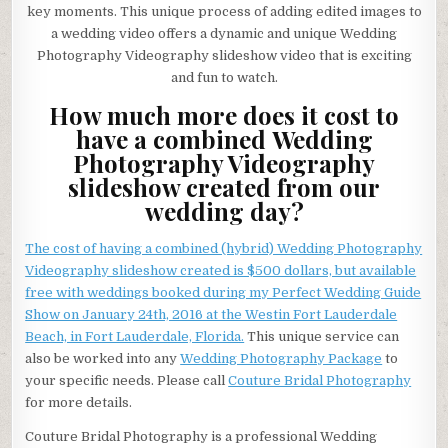
key moments. This unique process of adding edited images to
a wedding video offers a dynamic and unique Wedding
Photography Videography slideshow video that is exciting
and fun to watch.
How much more does it cost to
have a combined Wedding
Photography Videography
slideshow created from our
wedding day?
The cost of having a combined (hybrid) Wedding Photography
Videography slideshow created is $500 dollars, but available
free with weddings booked during my Perfect Wedding Guide
Show on January 24th, 2016 at the Westin Fort Lauderdale
Beach, in Fort Lauderdale, Florida.
This unique service can
also be worked into any
Wedding Photography Package
to
your specific needs. Please call
Couture Bridal Photography
for more details.
Couture Bridal Photography is a professional Wedding