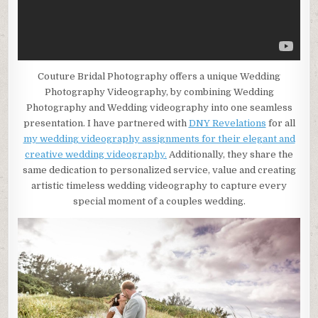
Couture Bridal Photography offers a unique Wedding
Photography Videography, by combining Wedding
Photography and Wedding videography into one seamless
presentation. I have partnered with
DNY Revelations
for all
my wedding videography assignments for their elegant and
creative wedding videography.
Additionally, they share the
same dedication to personalized service, value and creating
artistic timeless wedding videography to capture every
special moment of a couples wedding.