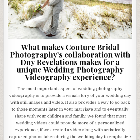
What makes Couture Bridal
Photography’s collaboration with
Dny Revelations makes for a
unique Wedding Photography
Videography experience?
The most important aspect of wedding photography
videography is to provide a visual story of your wedding day
with still images and video. It also provides a way to go back
to those moments later in your marriage and to eventually
share with your children and family. We found that most
wedding videos could provide more of a personalized
experience, if we created a video along with artistically
captured photos taken during the wedding day to emphasize