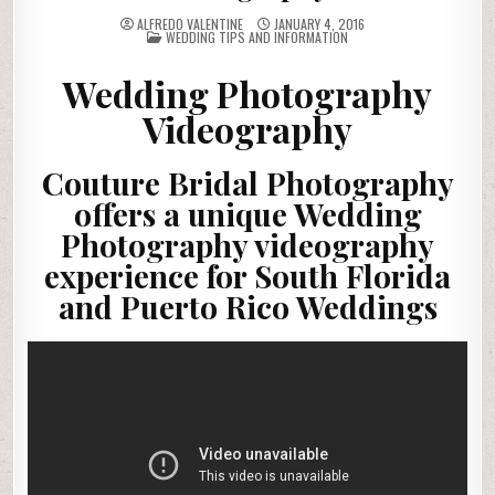
ALFREDO VALENTINE
JANUARY 4, 2016
POSTED
WEDDING TIPS AND INFORMATION
IN
Wedding Photography
Videography
Couture Bridal Photography
offers a unique Wedding
Photography videography
experience for South Florida
and Puerto Rico Weddings