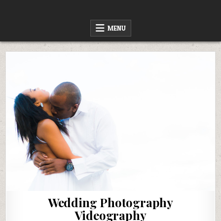
Skip
to
content
MENU
Wedding Photography
Videography