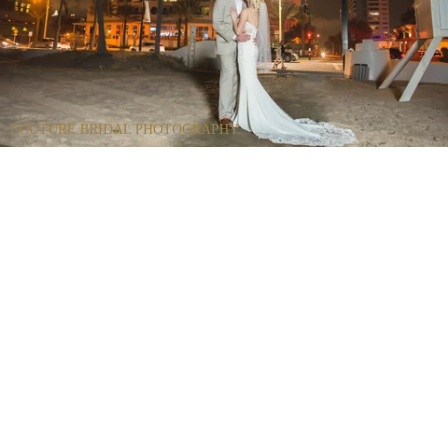
COUTURE BRIDAL PHOTOGRAPHY