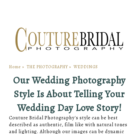
Home
»
THE PHOTOGRAPHY
»
WEDDINGS
Our Wedding Photography
Style Is About Telling Your
Wedding Day Love Story!
Couture Bridal Photography's style can be best
described as authentic, film like with natural tones
and lighting. Although our images can be dynamic