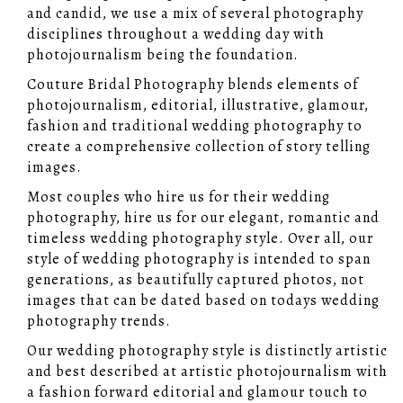
and candid, we use a mix of several photography
disciplines throughout a wedding day with
photojournalism being the foundation.
Couture Bridal Photography blends elements of
photojournalism, editorial, illustrative, glamour,
fashion and traditional wedding photography to
create a comprehensive collection of story telling
images.
Most couples who hire us for their wedding
photography, hire us for our elegant, romantic and
timeless wedding photography style. Over all, our
style of wedding photography is intended to span
generations, as beautifully captured photos, not
images that can be dated based on todays wedding
photography trends.
Our wedding photography style is distinctly artistic
and best described at artistic photojournalism with
a fashion forward editorial and glamour touch to