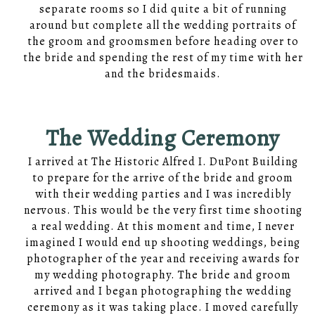
separate rooms so I did quite a bit of running
around but complete all the wedding portraits of
the groom and groomsmen before heading over to
the bride and spending the rest of my time with her
and the bridesmaids.
The Wedding Ceremony
I arrived at The Historic Alfred I. DuPont Building
to prepare for the arrive of the bride and groom
with their wedding parties and I was incredibly
nervous. This would be the very first time shooting
a real wedding. At this moment and time, I never
imagined I would end up shooting weddings, being
photographer of the year and receiving awards for
my wedding photography. The bride and groom
arrived and I began photographing the wedding
ceremony as it was taking place. I moved carefully