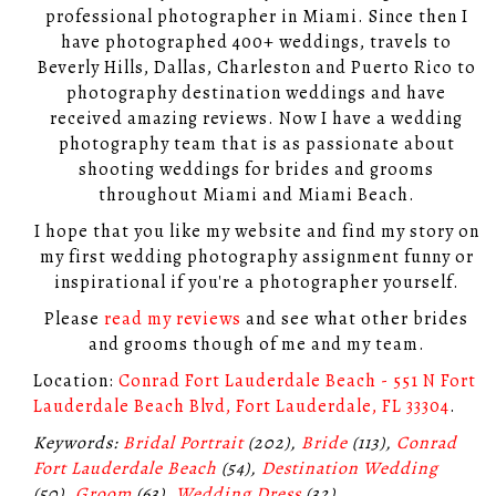
professional photographer in Miami. Since then I
have photographed 400+ weddings, travels to
Beverly Hills, Dallas, Charleston and Puerto Rico to
photography destination weddings and have
received amazing reviews. Now I have a wedding
photography team that is as passionate about
shooting weddings for brides and grooms
throughout Miami and Miami Beach.
I hope that you like my website and find my story on
my first wedding photography assignment funny or
inspirational if you're a photographer yourself.
Please
read my reviews
and see what other brides
and grooms though of me and my team.
Location:
Conrad Fort Lauderdale Beach - 551 N Fort
Lauderdale Beach Blvd, Fort Lauderdale, FL 33304
.
Keywords:
Bridal Portrait
(202),
Bride
(113),
Conrad
Fort Lauderdale Beach
(54),
Destination Wedding
(50),
Groom
(63),
Wedding Dress
(32)
.