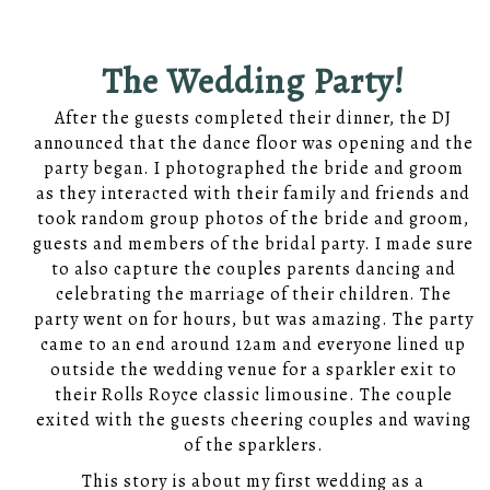
The Wedding Party!
After the guests completed their dinner, the DJ
announced that the dance floor was opening and the
party began. I photographed the bride and groom
as they interacted with their family and friends and
took random group photos of the bride and groom,
guests and members of the bridal party. I made sure
to also capture the couples parents dancing and
celebrating the marriage of their children. The
party went on for hours, but was amazing. The party
came to an end around 12am and everyone lined up
outside the wedding venue for a sparkler exit to
their Rolls Royce classic limousine. The couple
exited with the guests cheering couples and waving
of the sparklers.
This story is about my first wedding as a