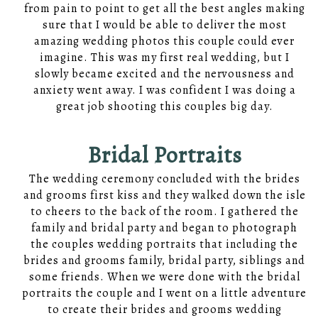
from pain to point to get all the best angles making
sure that I would be able to deliver the most
amazing wedding photos this couple could ever
imagine. This was my first real wedding, but I
slowly became excited and the nervousness and
anxiety went away. I was confident I was doing a
great job shooting this couples big day.
Bridal Portraits
The wedding ceremony concluded with the brides
and grooms first kiss and they walked down the isle
to cheers to the back of the room. I gathered the
family and bridal party and began to photograph
the couples wedding portraits that including the
brides and grooms family, bridal party, siblings and
some friends. When we were done with the bridal
portraits the couple and I went on a little adventure
to create their brides and grooms wedding