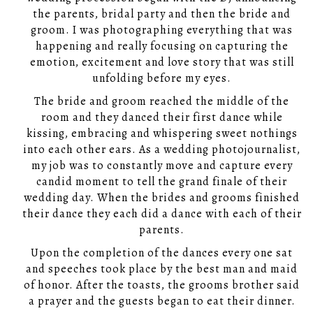
the parents, bridal party and then the bride and
groom. I was photographing everything that was
happening and really focusing on capturing the
emotion, excitement and love story that was still
unfolding before my eyes.
The bride and groom reached the middle of the
room and they danced their first dance while
kissing, embracing and whispering sweet nothings
into each other ears. As a wedding photojournalist,
my job was to constantly move and capture every
candid moment to tell the grand finale of their
wedding day. When the brides and grooms finished
their dance they each did a dance with each of their
parents.
Upon the completion of the dances every one sat
and speeches took place by the best man and maid
of honor. After the toasts, the grooms brother said
a prayer and the guests began to eat their dinner.