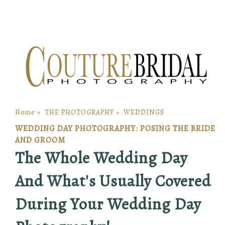
Home
»
THE PHOTOGRAPHY
»
WEDDINGS
WEDDING DAY PHOTOGRAPHY: POSING THE BRIDE
AND GROOM
The Whole Wedding Day
And What's Usually Covered
During Your Wedding Day