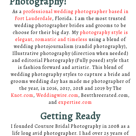
Photography!
As a
professional wedding photographer based in
Fort Lauderdale
, Florida. I am the most trusted
wedding photographer brides and grooms to be
choose for their big day. My
photography style is
elegant, romantic and timeless
using a blend of
wedding photojournalism (candid photography),
Illustrative photography (direction when needed)
and editorial Photography (Fully posed) style that
is fashion forward and artistic. This blend of
wedding photography styles to capture a bride and
grooms wedding day has made me photographer of
the year, in 2016, 2017, 2018 and 2019 by The
Knot.com
,
Weddingwire.com
, Bestthreerated.com,
and
expertise.com
Getting Ready
I founded Couture Bridal Photography in 2008 as a
life long avid photographer. I had over 25 years of