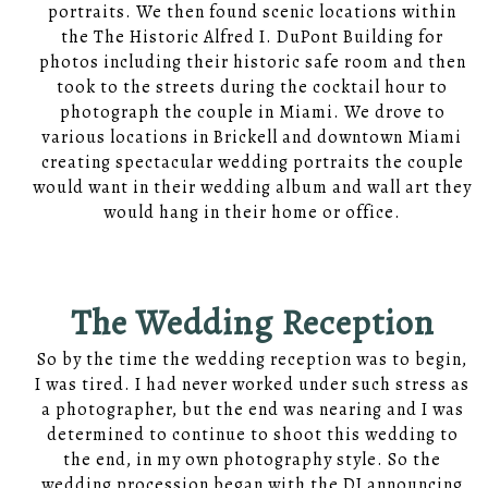
portraits. We then found scenic locations within
the The Historic Alfred I. DuPont Building for
photos including their historic safe room and then
took to the streets during the cocktail hour to
photograph the couple in Miami. We drove to
various locations in Brickell and downtown Miami
creating spectacular wedding portraits the couple
would want in their wedding album and wall art they
would hang in their home or office.
The Wedding Reception
So by the time the wedding reception was to begin,
I was tired. I had never worked under such stress as
a photographer, but the end was nearing and I was
determined to continue to shoot this wedding to
the end, in my own photography style. So the
wedding procession began with the DJ announcing