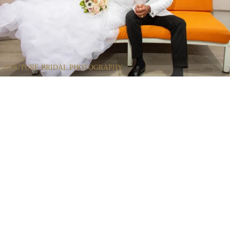
COUTURE BRIDAL PHOTOGRAPHY