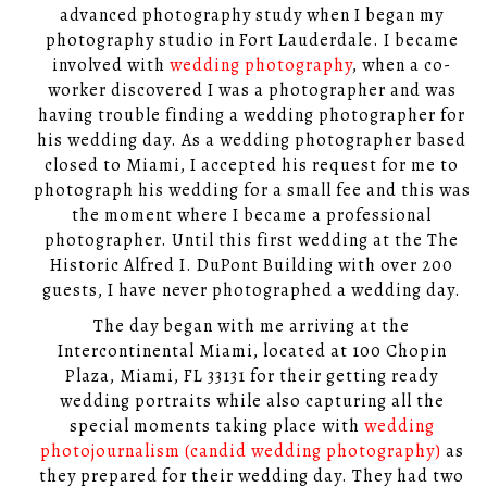
advanced photography study when I began my
photography studio in Fort Lauderdale. I became
involved with
wedding photography
, when a co-
worker discovered I was a photographer and was
having trouble finding a wedding photographer for
his wedding day. As a wedding photographer based
closed to Miami, I accepted his request for me to
photograph his wedding for a small fee and this was
the moment where I became a professional
photographer. Until this first wedding at the The
Historic Alfred I. DuPont Building with over 200
guests, I have never photographed a wedding day.
The day began with me arriving at the
Intercontinental Miami, located at 100 Chopin
Plaza, Miami, FL 33131 for their getting ready
wedding portraits while also capturing all the
special moments taking place with
wedding
photojournalism (candid wedding photography)
as
they prepared for their wedding day. They had two