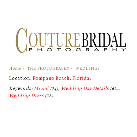
Home
»
THE PHOTOGRAPHY
»
WEDDINGS
Location:
Pompano Beach, Florida
.
Keywords:
Miami
(74),
Wedding Day Details
(62),
Wedding Dress
(32)
.