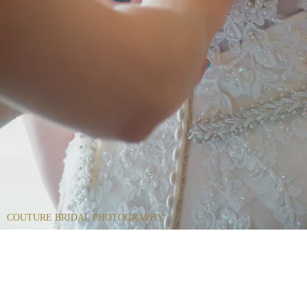
COUTURE BRIDAL PHOTOGRAPHY