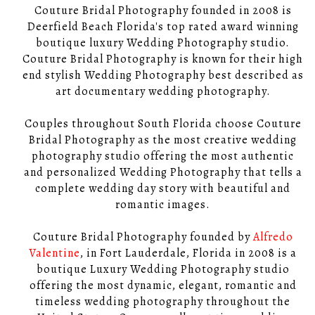
Couture Bridal Photography founded in 2008 is
Deerfield Beach Florida's top rated award winning
boutique luxury Wedding Photography studio.
Couture Bridal Photography is known for their high
end stylish Wedding Photography best described as
art documentary wedding photography.
Couples throughout South Florida choose Couture
Bridal Photography as the most creative wedding
photography studio offering the most authentic
and personalized Wedding Photography that tells a
complete wedding day story with beautiful and
romantic images.
Couture Bridal Photography founded by
Alfredo
Valentine
, in Fort Lauderdale, Florida in 2008 is a
boutique Luxury Wedding Photography studio
offering the most dynamic, elegant, romantic and
timeless wedding photography throughout the