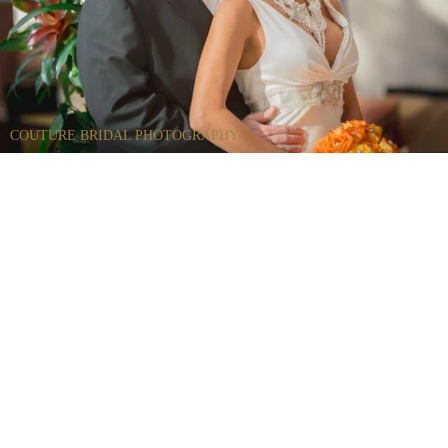
COUTURE BRIDAL PHOTOGRAPHY