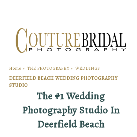
Home
»
THE PHOTOGRAPHY
»
WEDDINGS
DEERFIELD BEACH WEDDING PHOTOGRAPHY
STUDIO
The #1 Wedding
Photography Studio In
Deerfield Beach