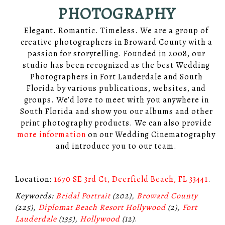
PHOTOGRAPHY
Elegant. Romantic. Timeless. We are a group of
creative photographers in Broward County with a
passion for storytelling. Founded in 2008, our
studio has been recognized as the best Wedding
Photographers in Fort Lauderdale and South
Florida by various publications, websites, and
groups. We’d love to meet with you anywhere in
South Florida and show you our albums and other
print photography products. We can also provide
more information
on our Wedding Cinematography
and introduce you to our team.
Location:
1670 SE 3rd Ct, Deerfield Beach, FL 33441
.
Keywords:
Bridal Portrait
(202),
Broward County
(225),
Diplomat Beach Resort Hollywood
(2),
Fort
Lauderdale
(135),
Hollywood
(12)
.