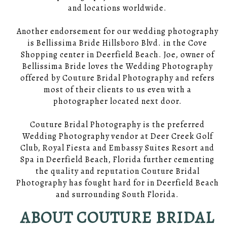
and locations worldwide.
Another endorsement for our wedding photography
is Bellissima Bride Hillsboro Blvd. in the Cove
Shopping center in Deerfield Beach. Joe, owner of
Bellissima Bride loves the Wedding Photography
offered by Couture Bridal Photography and refers
most of their clients to us even with a
photographer located next door.
Couture Bridal Photography is the preferred
Wedding Photography vendor at Deer Creek Golf
Club, Royal Fiesta and Embassy Suites Resort and
Spa in Deerfield Beach, Florida further cementing
the quality and reputation Couture Bridal
Photography has fought hard for in Deerfield Beach
and surrounding South Florida.
ABOUT COUTURE BRIDAL