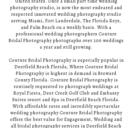
United States. Once a small part time wedding
photography studio, is now the most endeared and
respected innovated wedding photography studio
serving Miami, Fort Lauderdale, The Florida Keys,
and Palm Beach on a weekly basis. With 4
professional wedding photographers Couture
Bridal Photography photographs over 200 weddings
a year and still growing.
Couture Bridal Photography is especially popular in
Deerfield Beach Florida, Where Couture Bridal
Photography is highest in demand in Broward
County Florida. Couture Bridal Photography is
routinely requested to photograph weddings at
Royal Fiesta, Deer Creek Golf Club and Embassy
Suites resort and Spa in Deerfield Beach Florida.
With affordable rates and incredibly spectacular
wedding photography Couture Bridal Photography
offers the best value for Engagement, Wedding and
all bridal photography services in Deerfield Beach