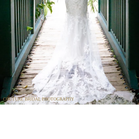
COUTURE BRIDAL PHOTOGRAPHY