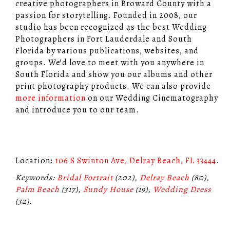
creative photographers in Broward County with a
passion for storytelling. Founded in 2008, our
studio has been recognized as the best Wedding
Photographers in Fort Lauderdale and South
Florida by various publications, websites, and
groups. We’d love to meet with you anywhere in
South Florida and show you our albums and other
print photography products. We can also provide
more information
on our Wedding Cinematography
and introduce you to our team.
Location:
106 S Swinton Ave, Delray Beach, FL 33444
.
Keywords:
Bridal Portrait
(202),
Delray Beach
(80),
Palm Beach
(317),
Sundy House
(19),
Wedding Dress
(32)
.