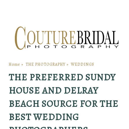
Home
»
THE PHOTOGRAPHY
»
WEDDINGS
THE PREFERRED SUNDY
HOUSE AND DELRAY
BEACH SOURCE FOR THE
BEST WEDDING