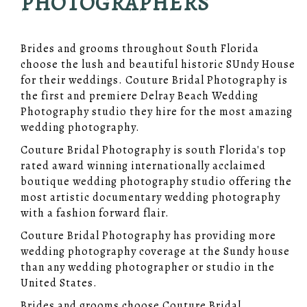
PHOTOGRAPHERS
Brides and grooms throughout South Florida
choose the lush and beautiful historic SUndy House
for their weddings. Couture Bridal Photography is
the first and premiere Delray Beach Wedding
Photography studio they hire for the most amazing
wedding photography.
Couture Bridal Photography is south Florida's top
rated award winning internationally acclaimed
boutique wedding photography studio offering the
most artistic documentary wedding photography
with a fashion forward flair.
Couture Bridal Photography has providing more
wedding photography coverage at the Sundy house
than any wedding photographer or studio in the
United States.
Brides and grooms choose Couture Bridal