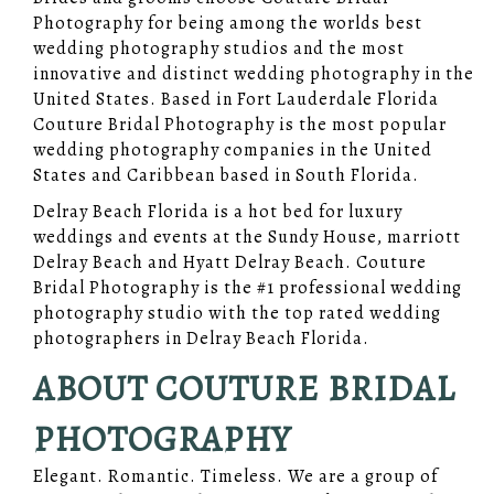
Photography for being among the worlds best
wedding photography studios and the most
innovative and distinct wedding photography in the
United States. Based in Fort Lauderdale Florida
Couture Bridal Photography is the most popular
wedding photography companies in the United
States and Caribbean based in South Florida.
Delray Beach Florida is a hot bed for luxury
weddings and events at the Sundy House, marriott
Delray Beach and Hyatt Delray Beach. Couture
Bridal Photography is the #1 professional wedding
photography studio with the top rated wedding
photographers in Delray Beach Florida.
ABOUT COUTURE BRIDAL
PHOTOGRAPHY
Elegant. Romantic. Timeless. We are a group of