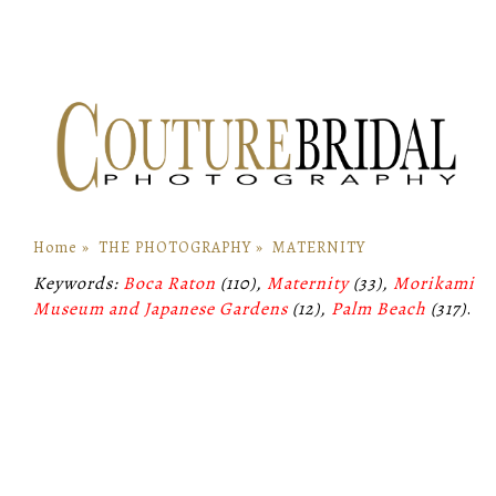
Home
»
THE PHOTOGRAPHY
»
MATERNITY
Keywords:
Boca Raton
(110),
Maternity
(33),
Morikami
Museum and Japanese Gardens
(12),
Palm Beach
(317)
.