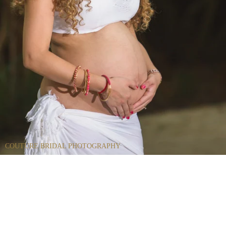
COUTURE BRIDAL PHOTOGRAPHY