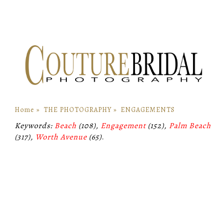
Home
»
THE PHOTOGRAPHY
»
ENGAGEMENTS
Keywords:
Beach
(108),
Engagement
(152),
Palm Beach
(317),
Worth Avenue
(65)
.