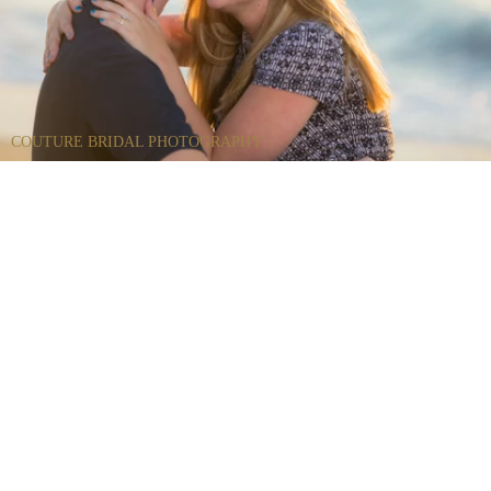
COUTURE BRIDAL PHOTOGRAPHY