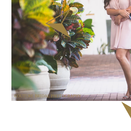
COUTURE BRIDAL PHOTOGRAPHY