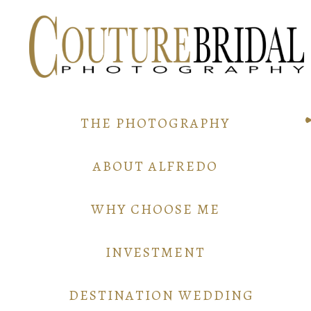
THE PHOTOGRAPHY
ABOUT ALFREDO
WHY CHOOSE ME
INVESTMENT
DESTINATION WEDDING