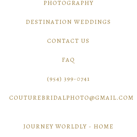
PHOTOGRAPHY
DESTINATION WEDDINGS
CONTACT US
FAQ
(954) 399-0741
COUTUREBRIDALPHOTO@GMAIL.COM
JOURNEY WORLDLY - HOME