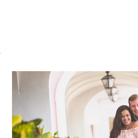
America. Follow YouTube: https://www.you
https://www.instagram.com/journey_worldl