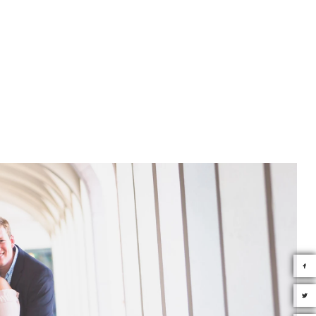
tube.com/@JourneyWorldly Instagram:
y © 2026 Couture Bridal Photography