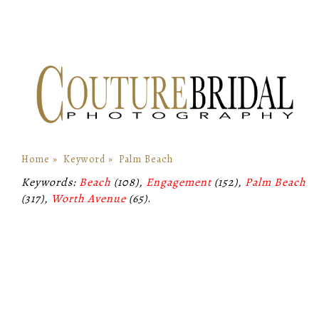
Home
»
Keyword
»
Palm Beach
Keywords:
Beach
(108),
Engagement
(152),
Palm Beach
(317),
Worth Avenue
(65)
.