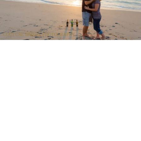
COUTURE BRIDAL PHOTOGRAPHY