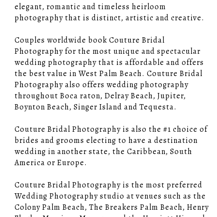
elegant, romantic and timeless heirloom
photography that is distinct, artistic and creative.
Couples worldwide book Couture Bridal
Photography for the most unique and spectacular
wedding photography that is affordable and offers
the best value in West Palm Beach. Couture Bridal
Photography also offers wedding photography
throughout Boca raton, Delray Beach, Jupiter,
Boynton Beach, Singer Island and Tequesta.
Couture Bridal Photography is also the #1 choice of
brides and grooms electing to have a destination
wedding in another state, the Caribbean, South
America or Europe.
Couture Bridal Photography is the most preferred
Wedding Photography studio at venues such as the
Colony Palm Beach, The Breakers Palm Beach, Henry