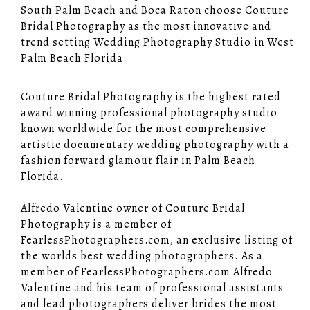
South Palm Beach and Boca Raton choose Couture
Bridal Photography as the most innovative and
trend setting Wedding Photography Studio in West
Palm Beach Florida
Couture Bridal Photography is the highest rated
award winning professional photography studio
known worldwide for the most comprehensive
artistic documentary wedding photography with a
fashion forward glamour flair in Palm Beach
Florida.
Alfredo Valentine owner of Couture Bridal
Photography is a member of
FearlessPhotographers.com, an exclusive listing of
the worlds best wedding photographers. As a
member of FearlessPhotographers.com Alfredo
Valentine and his team of professional assistants
and lead photographers deliver brides the most