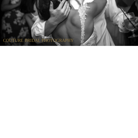
COUTURE BRIDAL PHOTOGRAPHY