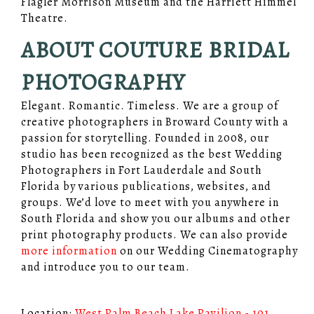
Flagler Morrison Museum and the Harriett Himmel
Theatre.
ABOUT COUTURE BRIDAL
PHOTOGRAPHY
Elegant. Romantic. Timeless. We are a group of
creative photographers in Broward County with a
passion for storytelling. Founded in 2008, our
studio has been recognized as the best Wedding
Photographers in Fort Lauderdale and South
Florida by various publications, websites, and
groups. We’d love to meet with you anywhere in
South Florida and show you our albums and other
print photography products. We can also provide
more information
on our Wedding Cinematography
and introduce you to our team.
Location:
West Palm Beach Lake Pavilion - 101