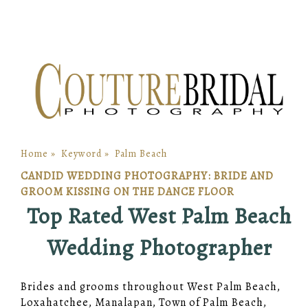
Home
»
Keyword
»
Palm Beach
CANDID WEDDING PHOTOGRAPHY: BRIDE AND
GROOM KISSING ON THE DANCE FLOOR
Top Rated West Palm Beach
Wedding Photographer
Brides and grooms throughout West Palm Beach,
Loxahatchee, Manalapan, Town of Palm Beach,