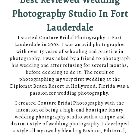
Photography Studio In Fort
Lauderdale
I started Couture Bridal Photography in Fort
Lauderdale in 2008. I was an avid photographer
with over 15 years of schooling and practice in
photography. I was asked by a friend to photograph
his wedding and after refusing for several months,
before deciding to do it. The result of
photographing my very first wedding at the
Diplomat Beach Resort in Hollywood, Florida was a
passion for wedding photography.
I created Couture Bridal Photography with the
intention of being a high-end boutique luxury
wedding photography studio with a unique and
distinct style of wedding photography. I developed
a style all my own by blending Fashion, Editorial,