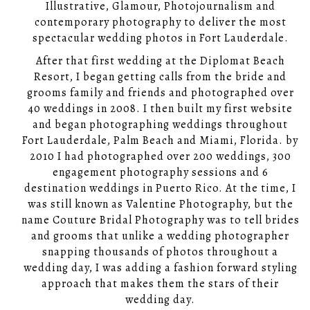
Illustrative, Glamour, Photojournalism and
contemporary photography to deliver the most
spectacular wedding photos in Fort Lauderdale.
After that first wedding at the Diplomat Beach
Resort, I began getting calls from the bride and
grooms family and friends and photographed over
40 weddings in 2008. I then built my first website
and began photographing weddings throughout
Fort Lauderdale, Palm Beach and Miami, Florida. by
2010 I had photographed over 200 weddings, 300
engagement photography sessions and 6
destination weddings in Puerto Rico. At the time, I
was still known as Valentine Photography, but the
name Couture Bridal Photography was to tell brides
and grooms that unlike a wedding photographer
snapping thousands of photos throughout a
wedding day, I was adding a fashion forward styling
approach that makes them the stars of their
wedding day.