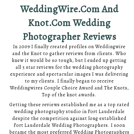
WeddingWire.Com And
Knot.com Wedding
Photographer Reviews
In 2009 I finally created profiles on Weddingwire
and the Knot to gather reviews from clients. Who
knew it would be so tough, but I ended up getting
all 5 star reviews for the wedding photography
experience and spectacular images I was delivering
to my clients. I finally began to receive
Weddingwires Couple Choice Award and The Knots,
Top of the knot awards.
Getting these reviews established me as a top rated
wedding photography studio in Fort Lauderdale
despite the competition against long established
Fort Lauderdale Wedding Photographers. I soon
became the most preferred Wedding Photographers