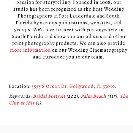
passion for storytelling. Founded in 2008, our
studio has been recognized as the best Wedding
Photographers in Fort Lauderdale and South
Florida by various publications, websites, and
groups. We’d love to meet with you anywhere in
South Florida and show you our albums and other
print photography products. We can also provide
more information
on our Wedding Cinematography
and introduce you to our team.
Location:
3555 S Ocean Dr. Hollywood, FL 33019
.
Keywords:
Bridal Portrait
(202),
Palm Beach
(317),
The
Club at Ibis
(4)
.