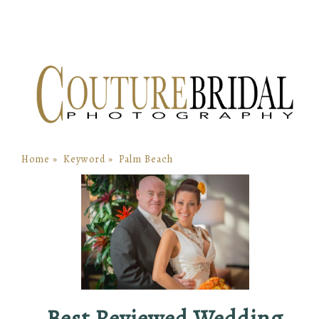
Home
»
Keyword
»
Palm Beach
Best Reviewed Wedding