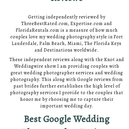
Getting independently reviewed by
ThreeBestRated.com, Expertise.com and
FloridaRentals.com is a measure of how much
couples love my wedding photography style in Fort
Lauderdale, Palm Beach, Miami, The Florida Keys
and Destinations worldwide.
These independent reviews along with the Knot and
Weddingwire show I am providing couples with
great wedding photographer services and wedding
photography. This along with Google reviews from
past brides further establishes the high level of
photography services I provide to the couples that
honor me by choosing me to capture their
important wedding day.
Best Google Wedding