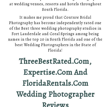
at wedding venues, resorts and hotels throughout
South Florida.
It makes me proud that Couture Bridal
Photography has become independently rated one
of the Best three wedding photography studios in
Fort Lauderdale and Coral Springs among being
names in the top 20 in South Florida and one of the
best Wedding Photographers in the State of
Florida!
ThreeBestRated.com,
Expertise.com And
FloridaRentals.com
Wedding Photographer
Reviews