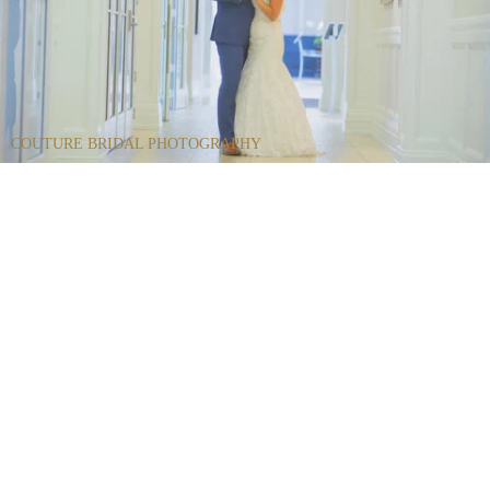
COUTURE BRIDAL PHOTOGRAPHY