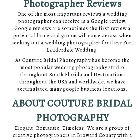
Photographer Reviews
One of the most important reviews a wedding
photographer can receive is a Google review.
Google reviews are sometimes the first review a
potential bride and groom will come across when
seeking out a wedding photographer for their Fort
Lauderdale Wedding.
As Couture Bridal Photography has become the
most popular wedding photography studio
throughout South Florida and Destinations
throughout the USA and worldwide, we have
accumulated many google business locations.
ABOUT COUTURE BRIDAL
PHOTOGRAPHY
Elegant. Romantic. Timeless. We are a group of
creative photographers in Broward County with a