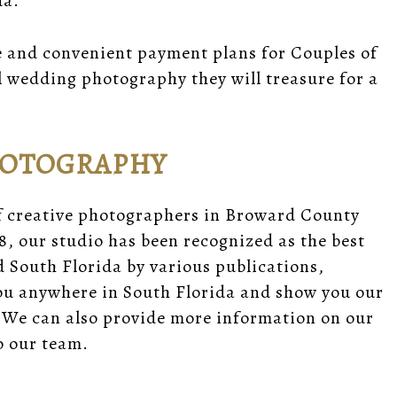
da.
e and convenient payment plans for Couples of
l wedding photography they will treasure for a
HOTOGRAPHY
f creative photographers in Broward County
8, our studio has been recognized as the best
South Florida by various publications,
you anywhere in South Florida and show you our
 We can also provide
more information
on our
 our team.