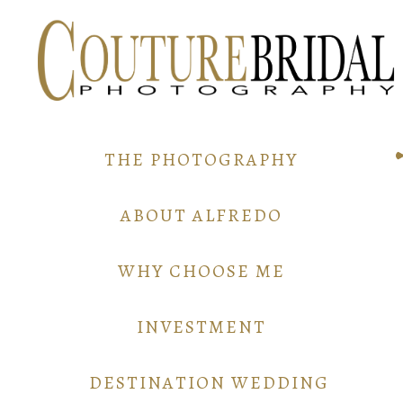
THE PHOTOGRAPHY
ABOUT ALFREDO
WHY CHOOSE ME
INVESTMENT
DESTINATION WEDDING