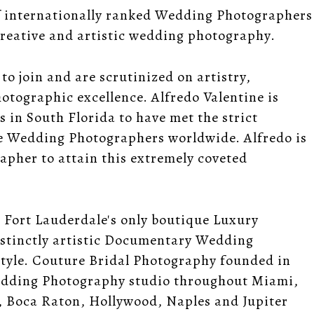
 of internationally ranked Wedding Photographers
creative and artistic wedding photography.
o join and are scrutinized on artistry,
hotographic excellence. Alfredo Valentine is
in South Florida to have met the strict
ite Wedding Photographers worldwide. Alfredo is
apher to attain this extremely coveted
 Fort Lauderdale's only boutique Luxury
istinctly artistic Documentary Wedding
style. Couture Bridal Photography founded in
edding Photography studio throughout Miami,
, Boca Raton, Hollywood, Naples and Jupiter