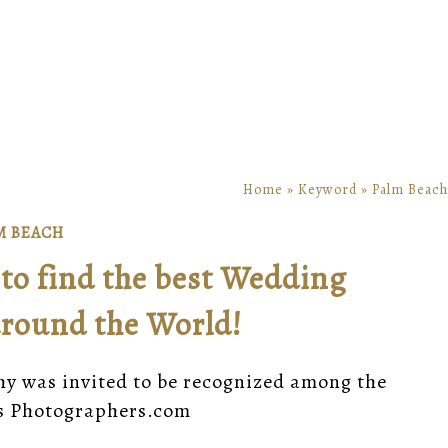
Home
»
Keyword
»
Palm Beach
M BEACH
to find the best Wedding
round the World!
hy was invited to be recognized among the
ss Photographers.com