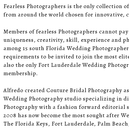
Fearless Photographers is the only collection
from around the world chosen for innovative, 
Members of fearless Photographers cannot pay t
uniqueness, creativity, skill, experience and p
among 15 south Florida Wedding Photographers 
requirements to be invited to join the most el
also the only Fort Lauderdale Wedding Photogr
membership.
Alfredo created Couture Bridal Photography as
Wedding Photography studio specializing in d
Photography with a fashion forward editorial 
2008 has now become the most sought after W
The Florida Keys, Fort Lauderdale, Palm Beach