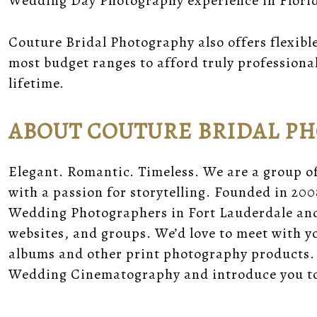
Wedding Day Photography experience in Flori
Couture Bridal Photography also offers flexibl
most budget ranges to afford truly professiona
lifetime.
ABOUT COUTURE BRIDAL P
Elegant. Romantic. Timeless. We are a group o
with a passion for storytelling. Founded in 200
Wedding Photographers in Fort Lauderdale and 
websites, and groups. We’d love to meet with 
albums and other print photography products.
Wedding Cinematography and introduce you to