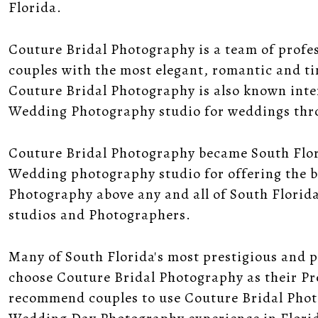
Florida.
Couture Bridal Photography is a team of profe
couples with the most elegant, romantic and 
Couture Bridal Photography is also known inte
Wedding Photography studio for weddings thr
Couture Bridal Photography became South Flo
Wedding photography studio for offering the b
Photography above any and all of South Florid
studios and Photographers.
Many of South Florida's most prestigious and 
choose Couture Bridal Photography as their P
recommend couples to use Couture Bridal Pho