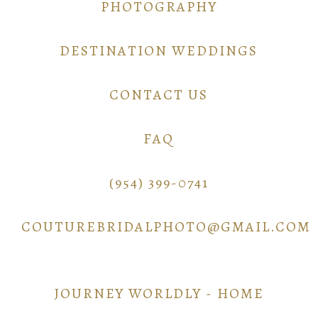
PHOTOGRAPHY
DESTINATION WEDDINGS
CONTACT US
FAQ
(954) 399-0741
COUTUREBRIDALPHOTO@GMAIL.COM
JOURNEY WORLDLY - HOME