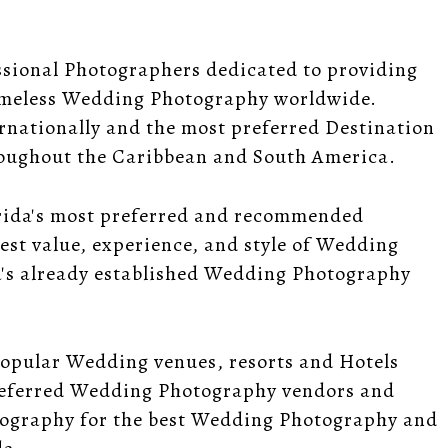
ssional Photographers dedicated to providing
timeless Wedding Photography worldwide.
rnationally and the most preferred Destination
oughout the Caribbean and South America.
rida's most preferred and recommended
est value, experience, and style of Wedding
a's already established Wedding Photography
popular Wedding venues, resorts and Hotels
referred Wedding Photography vendors and
tography for the best Wedding Photography and