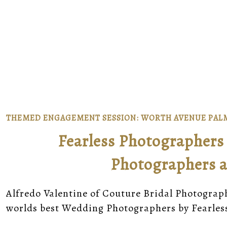
THEMED ENGAGEMENT SESSION: WORTH AVENUE PAL
Fearless Photographers 
Photographers a
Alfredo Valentine of Couture Bridal Photograp
worlds best Wedding Photographers by Fearle