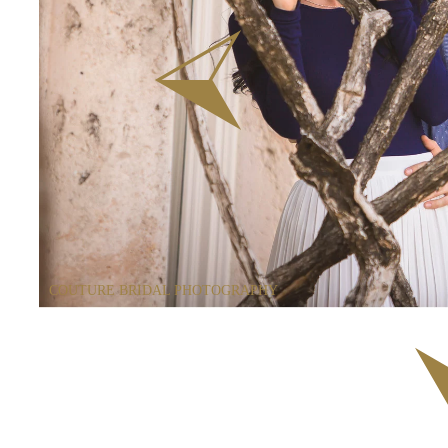
COUTURE BRIDAL PHOTOGRAPHY