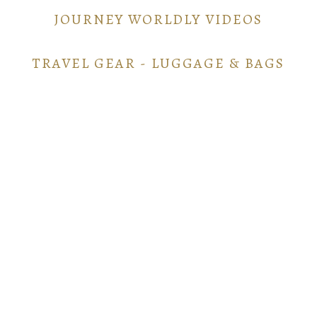
JOURNEY WORLDLY VIDEOS
TRAVEL GEAR - LUGGAGE & BAGS
TRAVEL GEAR - ELECTRONICS
POINTS AND MILES GUIDE