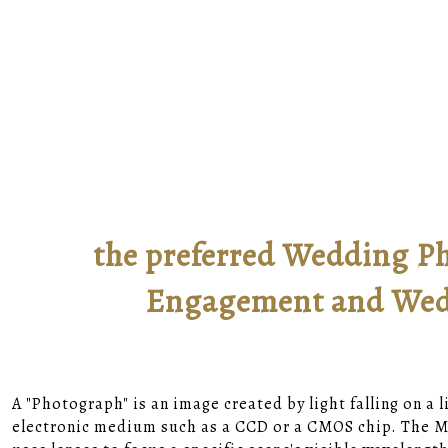
the preferred Wedding Ph
Engagement and Wedd
A "Photograph" is an image created by light falling on a 
electronic medium such as a CCD or a CMOS chip. The Ma