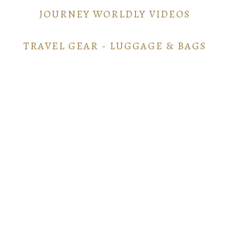
JOURNEY WORLDLY VIDEOS
TRAVEL GEAR - LUGGAGE & BAGS
TRAVEL GEAR - ELECTRONICS
POINTS AND MILES GUIDE