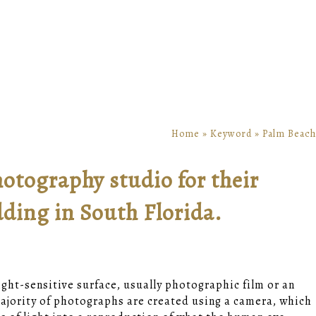
Home
»
Keyword
»
Palm Beach
otography studio for their
ing in South Florida.
light-sensitive surface, usually photographic film or an
jority of photographs are created using a camera, which