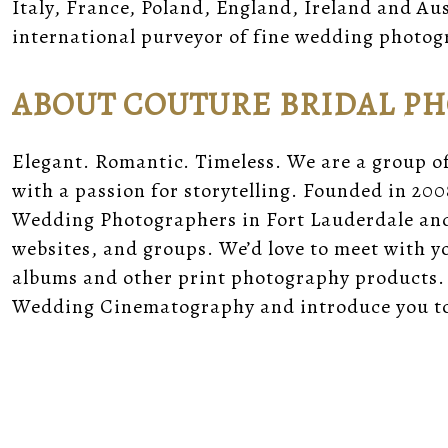
Italy, France, Poland, England, Ireland and A
international purveyor of fine wedding photog
ABOUT COUTURE BRIDAL P
Elegant. Romantic. Timeless. We are a group o
with a passion for storytelling. Founded in 200
Wedding Photographers in Fort Lauderdale and 
websites, and groups. We’d love to meet with 
albums and other print photography products.
Wedding Cinematography and introduce you to