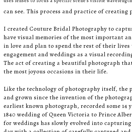
uses lenses to focus a specific scene's visible wavelengt
can see. This process and practice of creating
I created Couture Bridal Photography to captu
have visual memories of the most important and 
in love and plan to spend the rest of their live
engagement and weddings as a visual recording 
The act of creating a beautiful photograph that
the most joyous occasions in their life.
Like the technology of photography itself, the
and grown since the invention of the photogra
earliest known photograph, recorded some 14 ye
1840 wedding of Queen Victoria to Prince Alber
for weddings has slowly evolved into capturin
day with a collection of carefully captured a