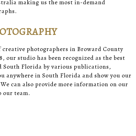
ustralia making us the most in-demand
raphs.
HOTOGRAPHY
f creative photographers in Broward County
8, our studio has been recognized as the best
South Florida by various publications,
you anywhere in South Florida and show you our
 We can also provide
more information
on our
 our team.