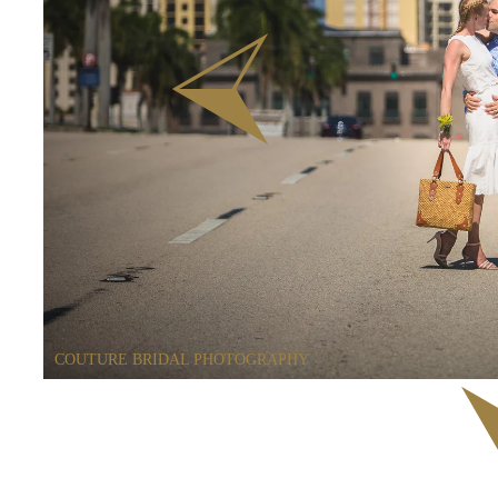
COUTURE BRIDAL PHOTOGRAPHY