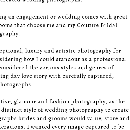
ring an engagement or wedding comes with great
grooms that choose me and my Couture Bridal
ography.
eptional, luxury and artistic photography for
dering how I could standout as a professional
considered the various styles and genres of
ing day love story with carefully captured,
 photographs.
ative, glamour and fashion photography, as the
 distinct style of wedding photography to create
graphs brides and grooms would value, store and
enerations. I wanted every image captured to be