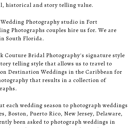
 historical and story telling value.
 Wedding Photography studio in Fort
ing Photographs couples hire us for. We are
n South Florida.
ek Couture Bridal Photography's signature style
ory telling style that allows us to travel to
 on Destination Weddings in the Caribbean for
tography that results in a collection of
graphs.
out each wedding season to photograph weddings
les, Boston, Puerto Rico, New Jersey, Delaware,
ently been asked to photograph weddings in