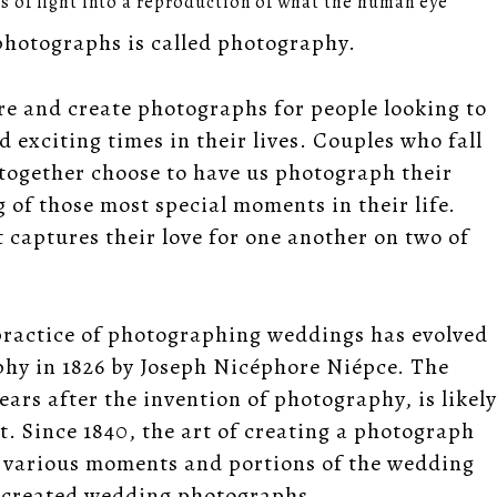
hs of light into a reproduction of what the human eye
 photographs is called photography.
re and create photographs for people looking to
exciting times in their lives. Couples who fall
s together choose to have us photograph their
of those most special moments in their life.
 captures their love for one another on two of
 practice of photographing weddings has evolved
phy in 1826 by Joseph Nicéphore Niépce. The
ars after the invention of photography, is likely
t. Since 1840, the art of creating a photograph
g various moments and portions of the wedding
nd created wedding photographs.