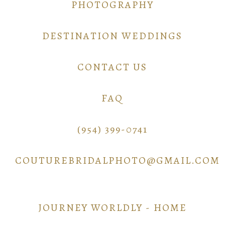
PHOTOGRAPHY
DESTINATION WEDDINGS
CONTACT US
FAQ
(954) 399-0741
COUTUREBRIDALPHOTO@GMAIL.COM
JOURNEY WORLDLY - HOME