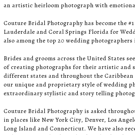
an artistic heirloom photograph with emotional,
Couture Bridal Photography has become the #1
Lauderdale and Coral Springs Florida for Wedd
also among the top 20 wedding photographers i
Brides and grooms across the United States se
of creating photographs for their artistic and st
different states and throughout the Caribbean
our unique and proprietary style of wedding pho
extraordinary stylistic and story telling photo
Couture Bridal Photography is asked through
in places like New York City, Denver, Los Ange
Long Island and Connecticut. We have also rec