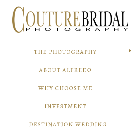
THE PHOTOGRAPHY
ABOUT ALFREDO
WHY CHOOSE ME
INVESTMENT
DESTINATION WEDDING