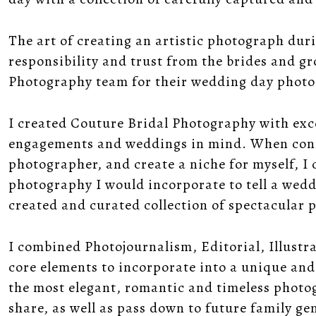
The art of creating an artistic photograph du
responsibility and trust from the brides and 
Photography team for their wedding day phot
I created Couture Bridal Photography with exc
engagements and weddings in mind. When consi
photographer, and create a niche for myself, I 
photography I would incorporate to tell a wedd
created and curated collection of spectacular
I combined Photojournalism, Editorial, Illustr
core elements to incorporate into a unique and
the most elegant, romantic and timeless photo
share, as well as pass down to future family g