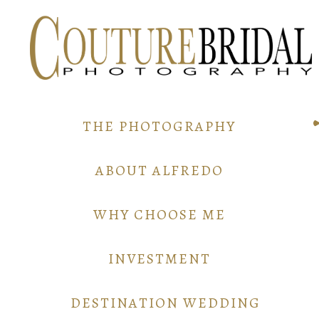
THE PHOTOGRAPHY
ABOUT ALFREDO
WHY CHOOSE ME
INVESTMENT
DESTINATION WEDDING