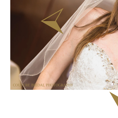
COUTURE BRIDAL PHOTOGRAPHY