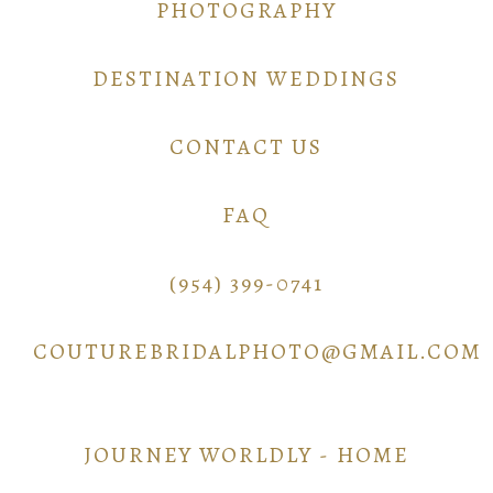
PHOTOGRAPHY
DESTINATION WEDDINGS
CONTACT US
FAQ
(954) 399-0741
COUTUREBRIDALPHOTO@GMAIL.COM
JOURNEY WORLDLY - HOME