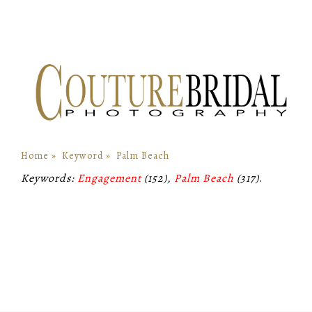
Home
»
Keyword
»
Palm Beach
Keywords:
Engagement
(152),
Palm Beach
(317)
.