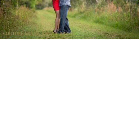
COUTURE BRIDAL PHOTOGRAPHY