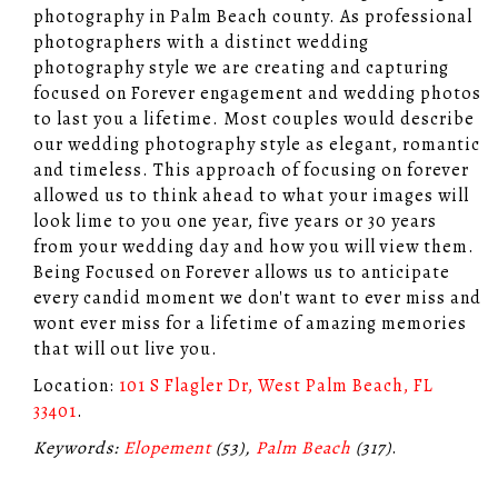
photography in Palm Beach county. As professional
photographers with a distinct wedding
photography style we are creating and capturing
focused on Forever engagement and wedding photos
to last you a lifetime. Most couples would describe
our wedding photography style as elegant, romantic
and timeless. This approach of focusing on forever
allowed us to think ahead to what your images will
look lime to you one year, five years or 30 years
from your wedding day and how you will view them.
Being Focused on Forever allows us to anticipate
every candid moment we don't want to ever miss and
wont ever miss for a lifetime of amazing memories
that will out live you.
Location:
101 S Flagler Dr, West Palm Beach, FL
33401
.
Keywords:
Elopement
(53),
Palm Beach
(317)
.