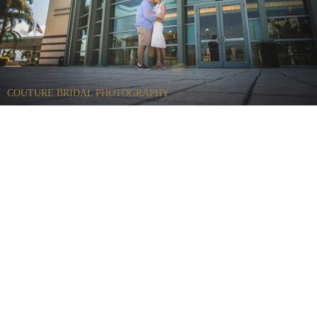
COUTURE BRIDAL PHOTOGRAPHY