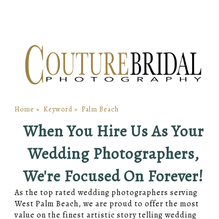
Home
»
Keyword
»
Palm Beach
When You Hire Us As Your
Wedding Photographers,
We're Focused On Forever!
As the top rated wedding photographers serving
West Palm Beach, we are proud to offer the most
value on the finest artistic story telling wedding