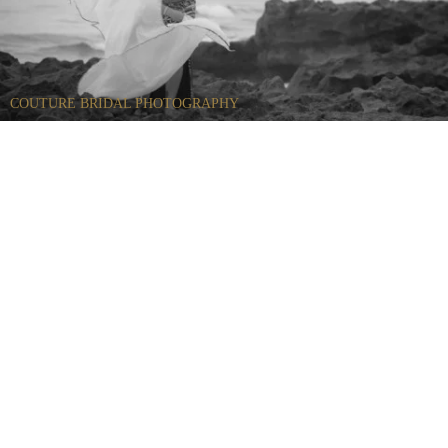
COUTURE BRIDAL PHOTOGRAPHY