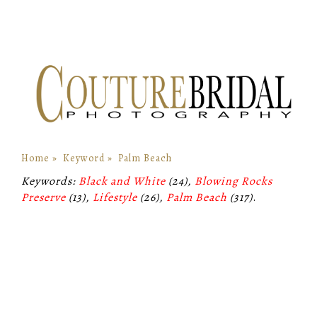
Home
»
Keyword
»
Palm Beach
Keywords:
Black and White
(24),
Blowing Rocks
Preserve
(13),
Lifestyle
(26),
Palm Beach
(317)
.