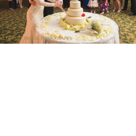
COUTURE BRIDAL PHOTOGRAPHY