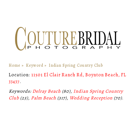
Home
»
Keyword
»
Indian Spring Country Club
Location:
11501 El Clair Ranch Rd, Boynton Beach, FL
33437
.
Keywords:
Delray Beach
(80),
Indian Spring Country
Club
(25),
Palm Beach
(317),
Wedding Reception
(70)
.