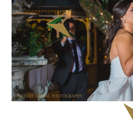
COUTURE BRIDAL PHOTOGRAPHY