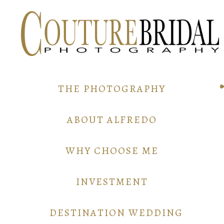
THE PHOTOGRAPHY
ABOUT ALFREDO
WHY CHOOSE ME
INVESTMENT
DESTINATION WEDDING