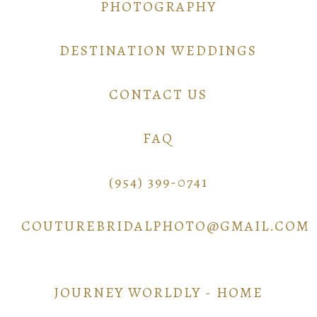
PHOTOGRAPHY
DESTINATION WEDDINGS
CONTACT US
FAQ
(954) 399-0741
COUTUREBRIDALPHOTO@GMAIL.COM
JOURNEY WORLDLY - HOME