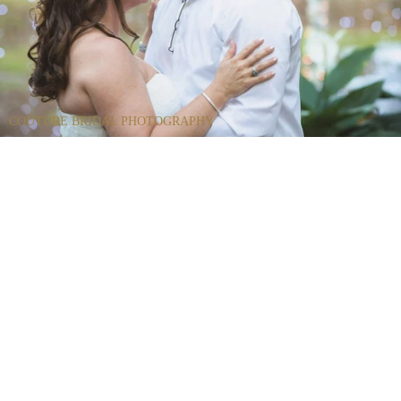
COUTURE BRIDAL PHOTOGRAPHY