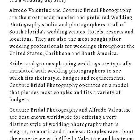
tell a wedding day story.
Alfredo Valentine and Couture Bridal Photography
are the most recommended and preferred Wedding
Photography studio and photographers at all of
South Florida's wedding venues, hotels, resorts and
locations. They are also the most sought after
wedding professionals for weddings throughout the
United States, Caribbean and South America.
Brides and grooms planning weddings are typically
inundated with wedding photographers to see
which fits their style, budget and requirements.
Couture Bridal Photography operates on a model
that pleases most couples and fits a variety of
budgets.
Couture Bridal Photography and Alfredo Valentine
are best known worldwide for offering a very
distinct style of wedding photography that is
elegant, romantic and timeless. Couples rave about
the experience with Alfredo Valentine and his team.