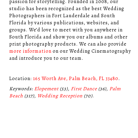
passion for storytelling. Founded in 2008, our
studio has been recognized as the best Wedding
Photographers in Fort Lauderdale and South
Florida by various publications, websites, and
groups. We’d love to meet with you anywhere in
South Florida and show you our albums and other
print photography products. We can also provide
more information
on our Wedding Cinematography
and introduce you to our team.
Location:
165 Worth Ave, Palm Beach, FL 33480
.
Keywords:
Elopement
(53),
First Dance
(36),
Palm
Beach
(317),
Wedding Reception
(70)
.