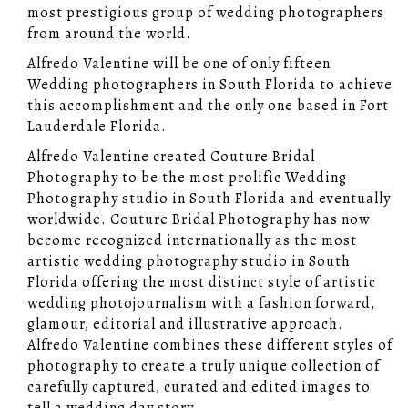
most prestigious group of wedding photographers
from around the world.
Alfredo Valentine will be one of only fifteen
Wedding photographers in South Florida to achieve
this accomplishment and the only one based in Fort
Lauderdale Florida.
Alfredo Valentine created Couture Bridal
Photography to be the most prolific Wedding
Photography studio in South Florida and eventually
worldwide. Couture Bridal Photography has now
become recognized internationally as the most
artistic wedding photography studio in South
Florida offering the most distinct style of artistic
wedding photojournalism with a fashion forward,
glamour, editorial and illustrative approach.
Alfredo Valentine combines these different styles of
photography to create a truly unique collection of
carefully captured, curated and edited images to