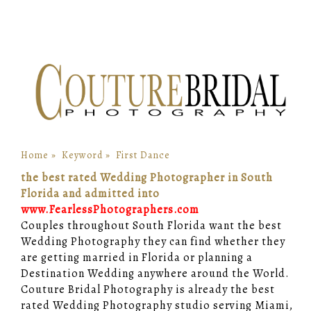
Home
»
Keyword
»
First Dance
the best rated Wedding Photographer in South
Florida and admitted into
www.FearlessPhotographers.com
Couples throughout South Florida want the best
Wedding Photography they can find whether they
are getting married in Florida or planning a
Destination Wedding anywhere around the World.
Couture Bridal Photography is already the best
rated Wedding Photography studio serving Miami,