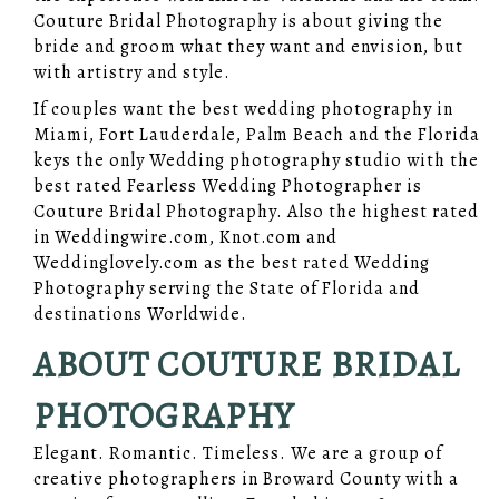
Couture Bridal Photography is about giving the
bride and groom what they want and envision, but
with artistry and style.
If couples want the best wedding photography in
Miami, Fort Lauderdale, Palm Beach and the Florida
keys the only Wedding photography studio with the
best rated Fearless Wedding Photographer is
Couture Bridal Photography. Also the highest rated
in Weddingwire.com, Knot.com and
Weddinglovely.com as the best rated Wedding
Photography serving the State of Florida and
destinations Worldwide.
ABOUT COUTURE BRIDAL
PHOTOGRAPHY
Elegant. Romantic. Timeless. We are a group of
creative photographers in Broward County with a