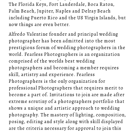
The Florida Keys, Fort Lauderdale, Boca Raton,
Palm Beach, Jupiter, Naples and Delray Beach
including Puerto Rico and the US Virgin Islands, but
now things are even better.
Alfredo Valentine founder and principal wedding
photographer has been admitted into the most
prestigious forum of wedding photographers in the
world. Fearless Photographers is an organization
comprised of the worlds best wedding
photographers and becoming a member requires
skill, artistry and experience. Fearless
Photographers is the only organization for
professional Photographers that requires merit to
become a part of. Invitations to join are made after
extreme scrutiny of a photographers portfolio that
shows a unique and artistic approach to wedding
photography. The mastery of lighting, composition,
posing, editing and style along with skill displayed
are the criteria necessary for approval to join this