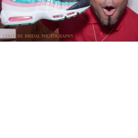
COUTURE BRIDAL PHOTOGRAPHY