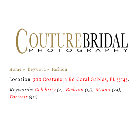
Home
»
Keyword
»
Fashion
Location:
300 Costanera Rd Coral Gables, FL 33143
.
Keywords:
Celebrity
(7),
Fashion
(15),
Miami
(74),
Portrait
(40)
.