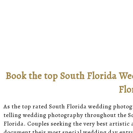
Book the top South Florida We
Flo
As the top rated South Florida wedding photogra
telling wedding photography throughout the So
Florida. Couples seeking the very best artist
document their most special wedding day entru