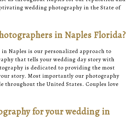
ptivating wedding photography in the State of
otographers in Naples Florida?
in Naples is our personalized approach to
aphy that tells your wedding day story with
otography is dedicated to providing the most
 your story. Most importantly our photography
yle throughout the United States. Couples love
graphy for your wedding in