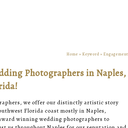
Home
»
Keyword
»
Engagement
dding Photographers in Naples,
rida!
phers, we offer our distinctly artistic story
uthwest Florida coast mostly in Naples,
ic award winning wedding photographers to
st us throughout Naples for our reputation and