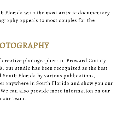
h Florida with the most artistic documentary
graphy appeals to most couples for the
HOTOGRAPHY
f creative photographers in Broward County
8, our studio has been recognized as the best
South Florida by various publications,
you anywhere in South Florida and show you our
 We can also provide
more information
on our
 our team.