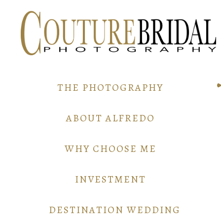
THE PHOTOGRAPHY
ABOUT ALFREDO
WHY CHOOSE ME
INVESTMENT
DESTINATION WEDDING