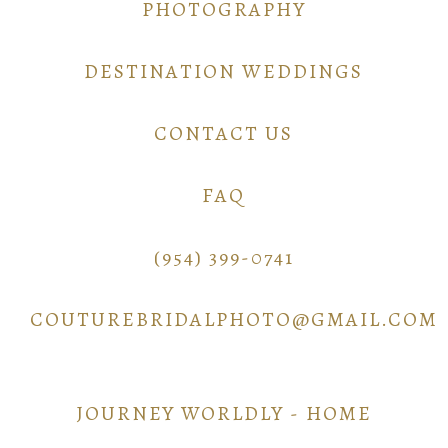
PHOTOGRAPHY
DESTINATION WEDDINGS
CONTACT US
FAQ
(954) 399-0741
COUTUREBRIDALPHOTO@GMAIL.COM
JOURNEY WORLDLY - HOME