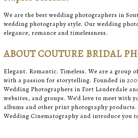
We are the best wedding photographers in Sout
wedding photography style. Our wedding photo
elegance, romance and timelessness.
ABOUT COUTURE BRIDAL P
Elegant. Romantic. Timeless. We are a group o
with a passion for storytelling. Founded in 200
Wedding Photographers in Fort Lauderdale and 
websites, and groups. We’d love to meet with 
albums and other print photography products.
Wedding Cinematography and introduce you to