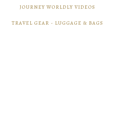
JOURNEY WORLDLY VIDEOS
TRAVEL GEAR - LUGGAGE & BAGS
TRAVEL GEAR - ELECTRONICS
POINTS AND MILES GUIDE