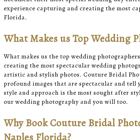
experience capturing and creating the most ca
Florida.
What Makes us Top Wedding Ph
What makes us the top wedding photographers 
creating the most spectacular wedding photogr
artistic and stylish photos. Couture Bridal Ph
profound images that are spectacular and tell
style and approach is the most sought after st
our wedding photography and you will too.
Why Book Couture Bridal Photo
Naples Florida?