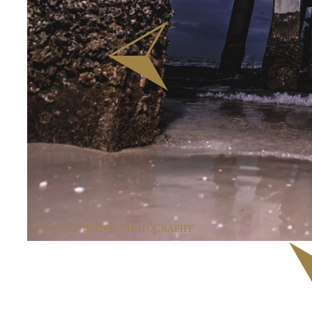
COUTURE BRIDAL PHOTOGRAPHY