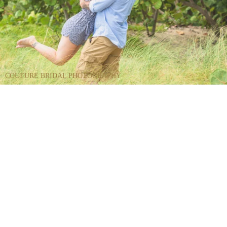
COUTURE BRIDAL PHOTOGRAPHY