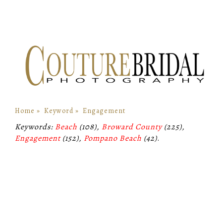
Home
»
Keyword
»
Engagement
Keywords:
Beach
(108),
Broward County
(225),
Engagement
(152),
Pompano Beach
(42)
.