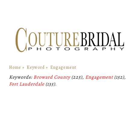
Home
»
Keyword
»
Engagement
Keywords:
Broward County
(225),
Engagement
(152),
Fort Lauderdale
(135)
.