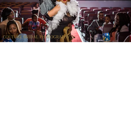
COUTURE BRIDAL PHOTOGRAPHY