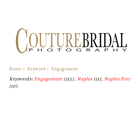
Home
»
Keyword
»
Engagement
Keywords:
Engagement
(152),
Naples
(13),
Naples Pier
(10)
.