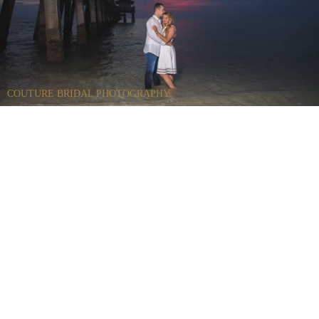
COUTURE BRIDAL PHOTOGRAPHY