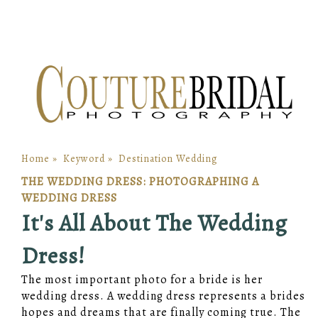
Home
»
Keyword
»
Destination Wedding
THE WEDDING DRESS: PHOTOGRAPHING A
WEDDING DRESS
It's All About The Wedding
Dress!
The most important photo for a bride is her
wedding dress. A wedding dress represents a brides
hopes and dreams that are finally coming true. The