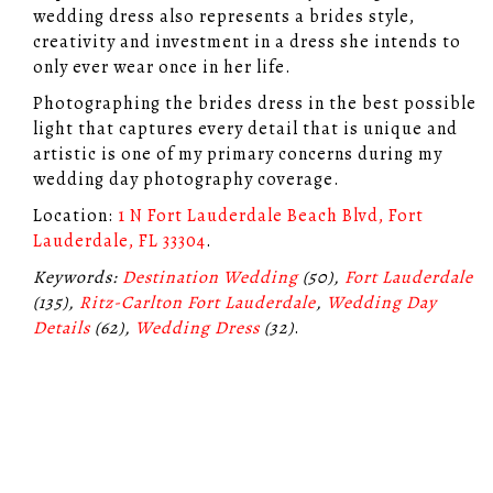
wedding dress also represents a brides style,
creativity and investment in a dress she intends to
only ever wear once in her life.
Photographing the brides dress in the best possible
light that captures every detail that is unique and
artistic is one of my primary concerns during my
wedding day photography coverage.
Location:
1 N Fort Lauderdale Beach Blvd, Fort
Lauderdale, FL 33304
.
Keywords:
Destination Wedding
(50),
Fort Lauderdale
(135),
Ritz-Carlton Fort Lauderdale
,
Wedding Day
Details
(62),
Wedding Dress
(32)
.