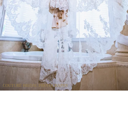
COUTURE BRIDAL PHOTOGRAPHY