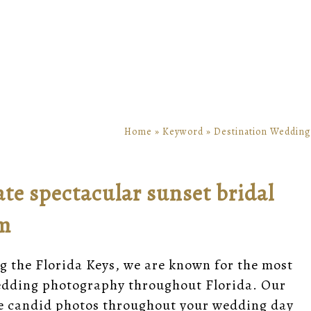
Home
»
Keyword
»
Destination Wedding
ate spectacular sunset bridal
om
g the Florida Keys, we are known for the most
wedding photography throughout Florida. Our
e candid photos throughout your wedding day