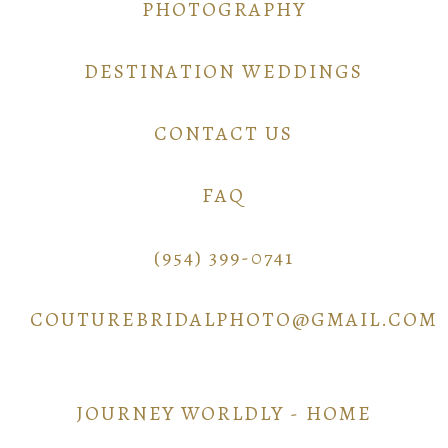
PHOTOGRAPHY
DESTINATION WEDDINGS
CONTACT US
FAQ
(954) 399-0741
COUTUREBRIDALPHOTO@GMAIL.COM
JOURNEY WORLDLY - HOME