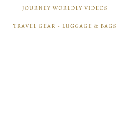
JOURNEY WORLDLY VIDEOS
TRAVEL GEAR - LUGGAGE & BAGS
TRAVEL GEAR - ELECTRONICS
POINTS AND MILES GUIDE