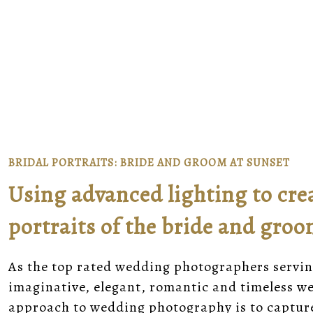
BRIDAL PORTRAITS: BRIDE AND GROOM AT SUNSET
Using advanced lighting to cre
portraits of the bride and gro
As the top rated wedding photographers servin
imaginative, elegant, romantic and timeless 
approach to wedding photography is to captur