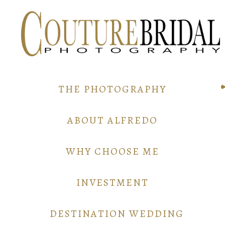
THE PHOTOGRAPHY
ABOUT ALFREDO
WHY CHOOSE ME
INVESTMENT
DESTINATION WEDDING