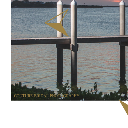
COUTURE BRIDAL PHOTOGRAPHY