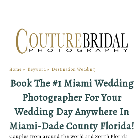
Home
»
Keyword
»
Destination Wedding
Book The #1 Miami Wedding
Photographer For Your
Wedding Day Anywhere In
Miami-Dade County Florida!
Couples from around the world and South Florida