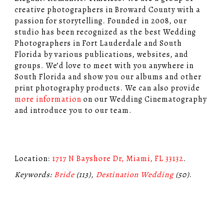
creative photographers in Broward County with a
passion for storytelling. Founded in 2008, our
studio has been recognized as the best Wedding
Photographers in Fort Lauderdale and South
Florida by various publications, websites, and
groups. We’d love to meet with you anywhere in
South Florida and show you our albums and other
print photography products. We can also provide
more information
on our Wedding Cinematography
and introduce you to our team.
Location:
1717 N Bayshore Dr, Miami, FL 33132
.
Keywords:
Bride
(113),
Destination Wedding
(50)
.