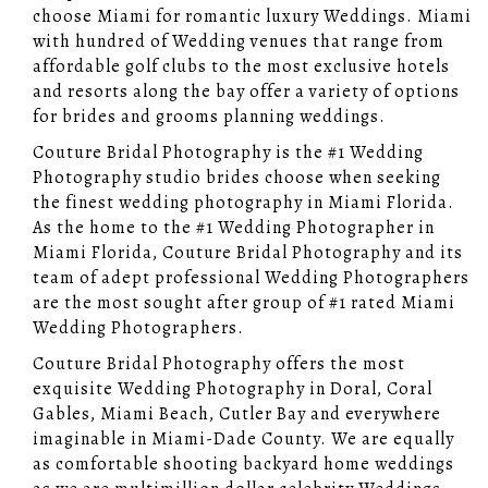
choose Miami for romantic luxury Weddings. Miami
with hundred of Wedding venues that range from
affordable golf clubs to the most exclusive hotels
and resorts along the bay offer a variety of options
for brides and grooms planning weddings.
Couture Bridal Photography is the #1 Wedding
Photography studio brides choose when seeking
the finest wedding photography in Miami Florida.
As the home to the #1 Wedding Photographer in
Miami Florida, Couture Bridal Photography and its
team of adept professional Wedding Photographers
are the most sought after group of #1 rated Miami
Wedding Photographers.
Couture Bridal Photography offers the most
exquisite Wedding Photography in Doral, Coral
Gables, Miami Beach, Cutler Bay and everywhere
imaginable in Miami-Dade County. We are equally
as comfortable shooting backyard home weddings