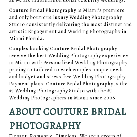
as we are multimillion dollar celebrity Weddings.
Couture Bridal Photography is Miami's premiere
and only boutique luxury Wedding Photography
Studio consistently delivering the most distinct and
artistic Engagement and Wedding Photography in
Miami Florida.
Couples booking Couture Bridal Photography
receive the best Wedding Photography experience
in Miami with Personalized Wedding Photography
pricing to tailored to each couples unique needs
and budget and stress free Wedding Photography
Payment plans. Couture Bridal Photography is the
#1 Wedding Photography Studio with the #1
Wedding Photographers in Miami since 2008.
ABOUT COUTURE BRIDAL
PHOTOGRAPHY
Elegant. Romantic. Timeless. We are a group of