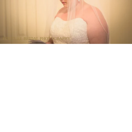
COUTURE BRIDAL PHOTOGRAPHY