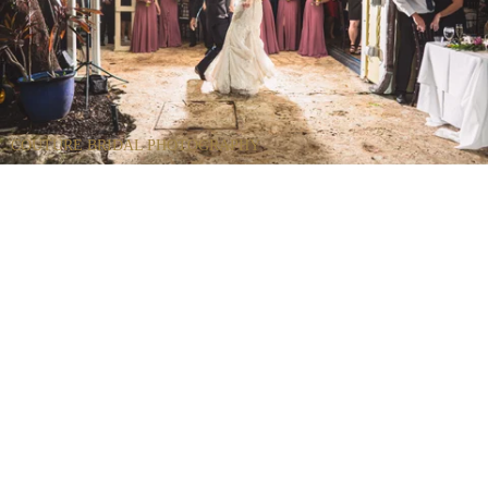
COUTURE BRIDAL PHOTOGRAPHY