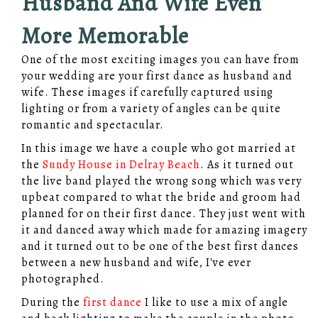
Husband And Wife Even
More Memorable
One of the most exciting images you can have from
your wedding are your first dance as husband and
wife. These images if carefully captured using
lighting or from a variety of angles can be quite
romantic and spectacular.
In this image we have a couple who got married at
the
Sundy House in Delray Beach
. As it turned out
the live band played the wrong song which was very
upbeat compared to what the bride and groom had
planned for on their first dance. They just went with
it and danced away which made for amazing imagery
and it turned out to be one of the best first dances
between a new husband and wife, I've ever
photographed.
During the
first dance
I like to use a mix of angle