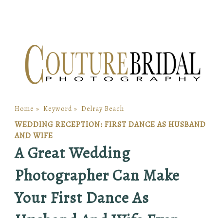
Home
»
Keyword
»
Delray Beach
WEDDING RECEPTION: FIRST DANCE AS HUSBAND
AND WIFE
A Great Wedding
Photographer Can Make
Your First Dance As