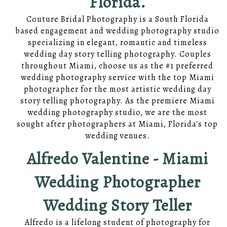
Florida.
Couture Bridal Photography is a South Florida
based engagement and wedding photography studio
specializing in elegant, romantic and timeless
wedding day story telling photography. Couples
throughout Miami, choose us as the #1 preferred
wedding photography service with the top Miami
photographer for the most artistic wedding day
story telling photography. As the premiere Miami
wedding photography studio, we are the most
sought after photographers at Miami, Florida's top
wedding venues.
Alfredo Valentine - Miami
Wedding Photographer
Wedding Story Teller
Alfredo is a lifelong student of photography for