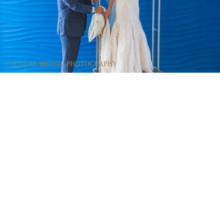
COUTURE BRIDAL PHOTOGRAPHY