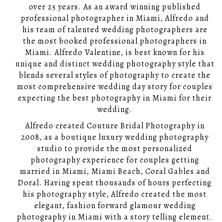
over 25 years. As an award winning published
professional photographer in Miami, Alfredo and
his team of talented wedding photographers are
the most booked professional photographers in
Miami. Alfredo Valentine, is best known for his
unique and distinct wedding photography style that
blends several styles of photography to create the
most comprehensive wedding day story for couples
expecting the best photography in Miami for their
wedding.
Alfredo created Couture Bridal Photography in
2008, as a boutique luxury wedding photography
studio to provide the most personalized
photography experience for couples getting
married in Miami, Miami Beach, Coral Gables and
Doral. Having spent thousands of hours perfecting
his photography style, Alfredo created the most
elegant, fashion forward glamour wedding
photography in Miami with a story telling element.