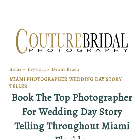
Home
»
Keyword
»
Delray Beach
MIAMI PHOTOGRAPHER WEDDING DAY STORY
TELLER
Book The Top Photographer
For Wedding Day Story
Telling Throughout Miami