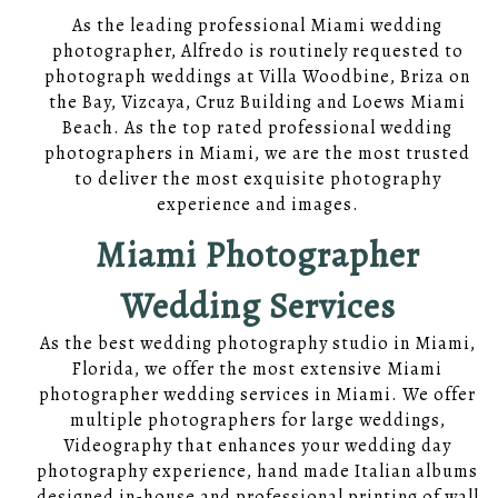
As the leading professional Miami wedding
photographer, Alfredo is routinely requested to
photograph weddings at Villa Woodbine, Briza on
the Bay, Vizcaya, Cruz Building and Loews Miami
Beach. As the top rated professional wedding
photographers in Miami, we are the most trusted
to deliver the most exquisite photography
experience and images.
Miami Photographer
Wedding Services
As the best wedding photography studio in Miami,
Florida, we offer the most extensive Miami
photographer wedding services in Miami. We offer
multiple photographers for large weddings,
Videography that enhances your wedding day
photography experience, hand made Italian albums
designed in-house and professional printing of wall