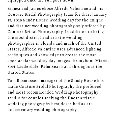
equipped once the sun goes down.
Bianca and James chose Alfredo Valentine and his
Couture Bridal Photography team for their January
13, 2018 Sundy House Wedding day for the unique
and distinct wedding photography only offered by
Couture Bridal Photography. In addition to being
the most distinct and artistic wedding
photographer in Florida and much of the United
States, Alfredo Valentine uses advanced lighting
techniques and knowledge to create the most
spectacular wedding day images throughout Miami,
Fort Lauderdale, Palm Beach and throughout the
United States.
Tom Rasmussen, manager of the Sundy House has
made Couture Bridal Photography the preferred
and most recommended Wedding Photography
studio for couples seeking the finest artistic
wedding photography best described as art
documentary wedding photography.