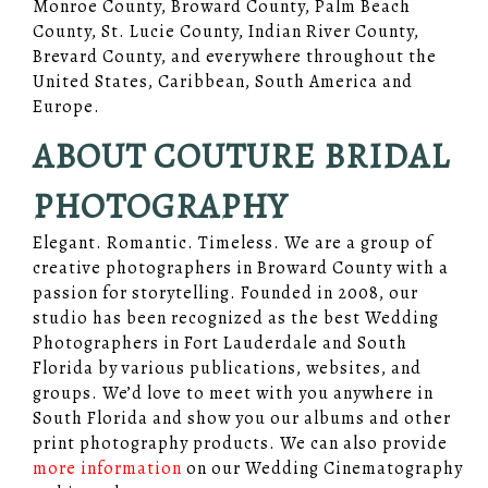
Monroe County, Broward County, Palm Beach
County, St. Lucie County, Indian River County,
Brevard County, and everywhere throughout the
United States, Caribbean, South America and
Europe.
ABOUT COUTURE BRIDAL
PHOTOGRAPHY
Elegant. Romantic. Timeless. We are a group of
creative photographers in Broward County with a
passion for storytelling. Founded in 2008, our
studio has been recognized as the best Wedding
Photographers in Fort Lauderdale and South
Florida by various publications, websites, and
groups. We’d love to meet with you anywhere in
South Florida and show you our albums and other
print photography products. We can also provide
more information
on our Wedding Cinematography