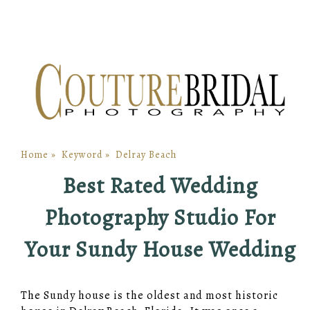
Home
»
Keyword
»
Delray Beach
Best Rated Wedding
Photography Studio For
Your Sundy House Wedding
The Sundy house is the oldest and most historic