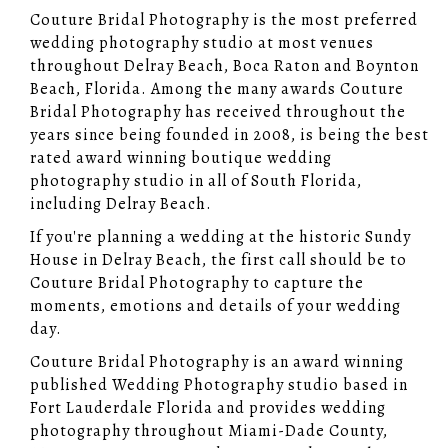
Couture Bridal Photography is the most preferred
wedding photography studio at most venues
throughout Delray Beach, Boca Raton and Boynton
Beach, Florida. Among the many awards Couture
Bridal Photography has received throughout the
years since being founded in 2008, is being the best
rated award winning boutique wedding
photography studio in all of South Florida,
including Delray Beach.
If you're planning a wedding at the historic Sundy
House in Delray Beach, the first call should be to
Couture Bridal Photography to capture the
moments, emotions and details of your wedding
day.
Couture Bridal Photography is an award winning
published Wedding Photography studio based in
Fort Lauderdale Florida and provides wedding
photography throughout Miami-Dade County,