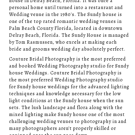
house in Delray Beach, Florida. It was once a
personal home until turned into a restaurant and
Wedding venue in the 1980's. The Sundy house is
one of the top rated romantic wedding venues in
Palm Beach County Florida, located in downtown
Delray Beach, Florida. The Sundy House is managed
by Tom Rasmussen, who excels at making each
bride and grooms wedding day absolutely perfect.
Couture Bridal Photography is the most preferred
and booked Wedding Photography studio for Sundy
house Weddings. Couture Bridal Photography is
the most preferred Wedding Photography studio
for Sundy house weddings for the advanced lighting
techniques and knowledge necessary for the low
light conditions at the Sundy house when the sun
sets. The lush landscape and flora along with the
mixed lighting make Sundy house one of the most
challenging wedding venues to photography in and
many photographers aren't properly skilled or