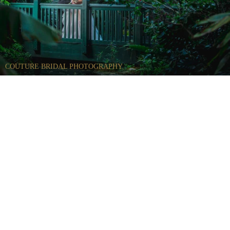
COUTURE BRIDAL PHOTOGRAPHY