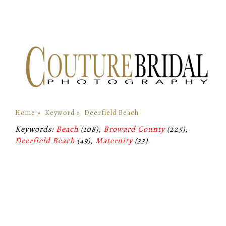
Home
»
Keyword
»
Deerfield Beach
Keywords:
Beach
(108),
Broward County
(225),
Deerfield Beach
(49),
Maternity
(33)
.