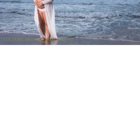
COUTURE BRIDAL PHOTOGRAPHY