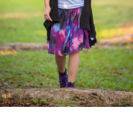
COUTURE BRIDAL PHOTOGRAPHY