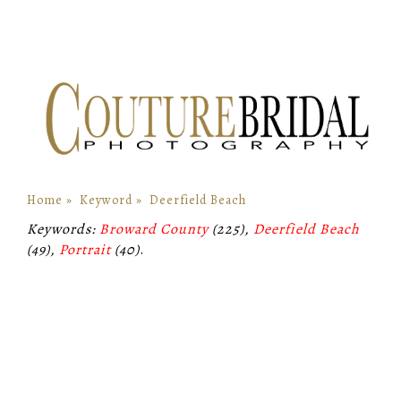
Home
»
Keyword
»
Deerfield Beach
Keywords:
Broward County
(225),
Deerfield Beach
(49),
Portrait
(40)
.