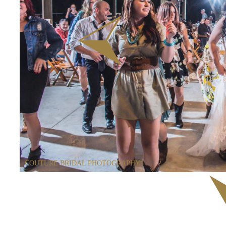
COUTURE BRIDAL PHOTOGRAPHY