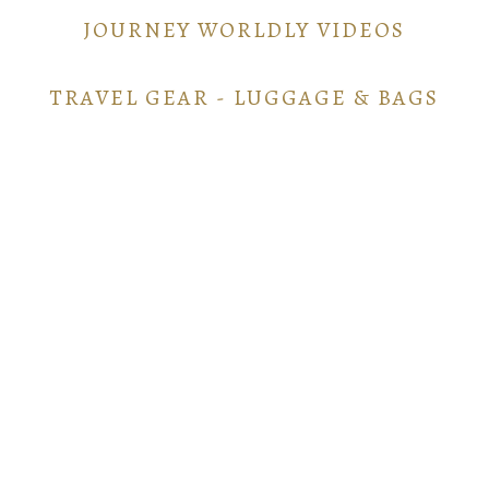
JOURNEY WORLDLY VIDEOS
TRAVEL GEAR - LUGGAGE & BAGS
TRAVEL GEAR - ELECTRONICS
POINTS AND MILES GUIDE