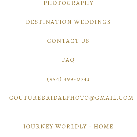
PHOTOGRAPHY
DESTINATION WEDDINGS
CONTACT US
FAQ
(954) 399-0741
COUTUREBRIDALPHOTO@GMAIL.COM
JOURNEY WORLDLY - HOME