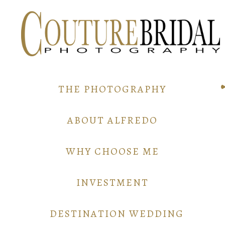
THE PHOTOGRAPHY
ABOUT ALFREDO
WHY CHOOSE ME
INVESTMENT
DESTINATION WEDDING