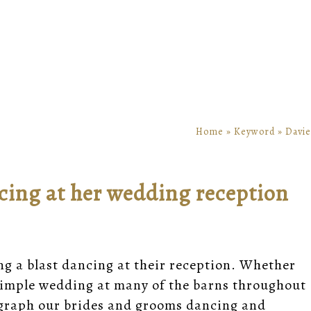
Home
»
Keyword
»
Davie
cing at her wedding reception
ng a blast dancing at their reception. Whether
a simple wedding at many of the barns throughout
ograph our brides and grooms dancing and