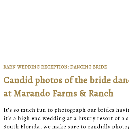
BARN WEDDING RECEPTION: DANCING BRIDE
Candid photos of the bride dan
at Marando Farms & Ranch
It's so much fun to photograph our brides havi
it's a high end wedding at a luxury resort of 
South Florida, we make sure to candidly phot