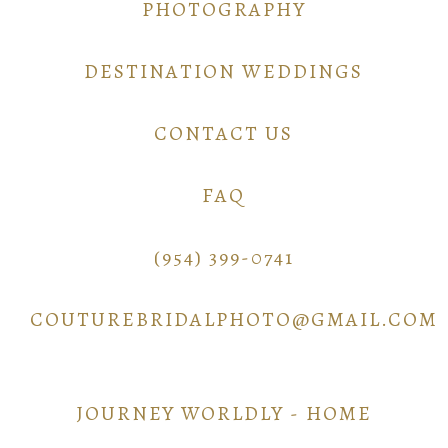
PHOTOGRAPHY
DESTINATION WEDDINGS
CONTACT US
FAQ
(954) 399-0741
COUTUREBRIDALPHOTO@GMAIL.COM
JOURNEY WORLDLY - HOME