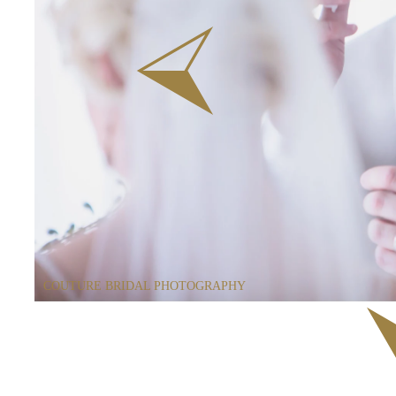
COUTURE BRIDAL PHOTOGRAPHY