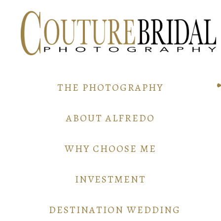
THE PHOTOGRAPHY
ABOUT ALFREDO
WHY CHOOSE ME
INVESTMENT
DESTINATION WEDDING