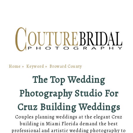
Home
»
Keyword
»
Broward County
The Top Wedding
Photography Studio For
Cruz Building Weddings
Couples planning weddings at the elegant Cruz
building in Miami Florida demand the best
professional and artistic wedding photography to