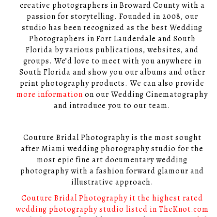
creative photographers in Broward County with a
passion for storytelling. Founded in 2008, our
studio has been recognized as the best Wedding
Photographers in Fort Lauderdale and South
Florida by various publications, websites, and
groups. We’d love to meet with you anywhere in
South Florida and show you our albums and other
print photography products. We can also provide
more information
on our Wedding Cinematography
and introduce you to our team.
Couture Bridal Photography is the most sought
after Miami wedding photography studio for the
most epic fine art documentary wedding
photography with a fashion forward glamour and
illustrative approach.
Couture Bridal Photography it the highest rated
wedding photography studio listed in TheKnot.com