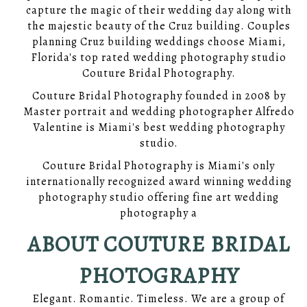
capture the magic of their wedding day along with
the majestic beauty of the Cruz building. Couples
planning Cruz building weddings choose Miami,
Florida's top rated wedding photography studio
Couture Bridal Photography.
Couture Bridal Photography founded in 2008 by
Master portrait and wedding photographer Alfredo
Valentine is Miami's best wedding photography
studio.
Couture Bridal Photography is Miami's only
internationally recognized award winning wedding
photography studio offering fine art wedding
photography a
ABOUT COUTURE BRIDAL
PHOTOGRAPHY
Elegant. Romantic. Timeless. We are a group of