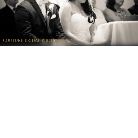
COUTURE BRIDAL PHOTOGRAPHY