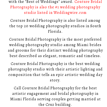
with the "Best of Weddings" award.
Couture Bridal
Photography is also the #1 wedding photography
studio listed in Weddingwire.com
Couture Bridal Photography is also listed among
the top 20 wedding photography studios in South
Florida.
Couture Bridal Photography is the most preferred
wedding photography studio among Miami brides
and grooms for their distinct wedding photography
best described as elegant, romantic and timeless.
Couture Bridal Photography is the best wedding
photography studio with their artistic lighting and
composition that tells an epic artistic wedding day
story.
Call Couture Bridal Photography for the best
artistic engagement and bridal photography in
Miami Florida serving couples getting married at
the Cruz building.