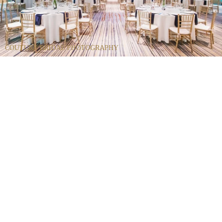
COUTURE BRIDAL PHOTOGRAPHY