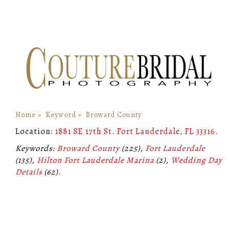
Home
»
Keyword
»
Broward County
Location:
1881 SE 17th St. Fort Lauderdale, FL 33316
.
Keywords:
Broward County
(225),
Fort Lauderdale
(135),
Hilton Fort Lauderdale Marina
(2),
Wedding Day
Details
(62)
.