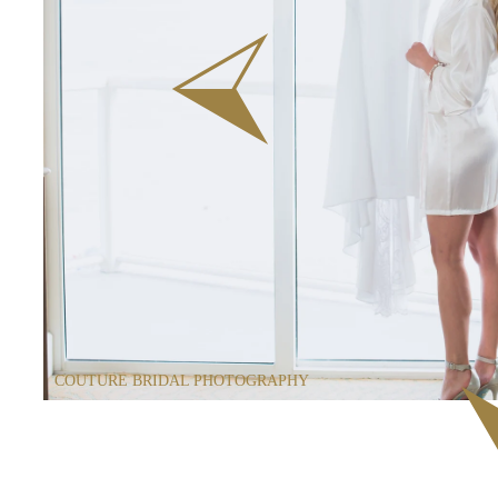
COUTURE BRIDAL PHOTOGRAPHY