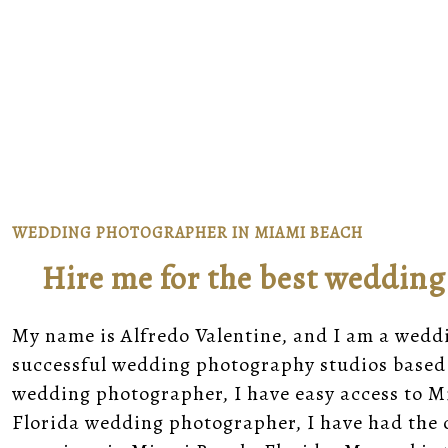
WEDDING PHOTOGRAPHER IN MIAMI BEACH
Hire me for the best weddin
My name is
Alfredo Valentine
, and I am a wedd
successful wedding photography studios
based 
wedding photographer, I have easy access to
M
Florida wedding photographer, I have had the 