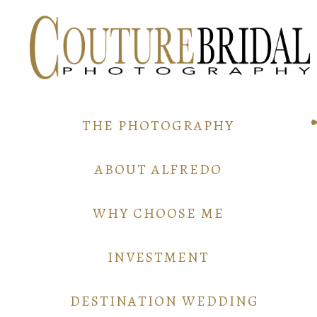
THE PHOTOGRAPHY
ABOUT ALFREDO
WHY CHOOSE ME
INVESTMENT
DESTINATION WEDDING