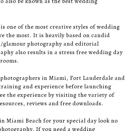
to also be known as the best wedding
is one of the most creative styles of wedding
e the most. It is heavily based on candid
n/glamour photography and editorial
raphy
also results in a stress free wedding day
grooms.
g photographers in Miami, Fort Lauderdale and
training and experience before launching
e the experience by visiting the variety of
esources
,
reviews
and
free downloads
.
in Miami Beach for your special day look no
photography. If you need a wedding