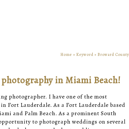
Home
»
Keyword
»
Broward County
g photography in Miami Beach!
ing photographer. I have one of the
most
in Fort Lauderdale. As a Fort Lauderdale based
iami
and
Palm Beach
. As a prominent South
opportunity to photograph weddings on several