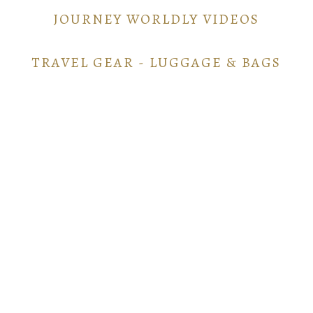
JOURNEY WORLDLY VIDEOS
TRAVEL GEAR - LUGGAGE & BAGS
TRAVEL GEAR - ELECTRONICS
POINTS AND MILES GUIDE