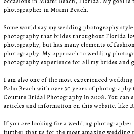
occasions in Miami Beach, Florida. My goal is 
photographer in Miami Beach.
Some would say my
wedding photography style
photography that brides throughout Florida lov
photography, but has many elements of fashio
photography. My
approach to wedding photog
photography experience for all my brides and 
I am also one of the most experienced weddin
Palm Beach with over 30 years of photography 
Couture Bridal Photography in 2008. You can se
articles and information on this website. like
R
If you are looking for a wedding photographer 
further that us for the most amazing wedding 