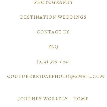
PHOTOGRAPHY
DESTINATION WEDDINGS
CONTACT US
FAQ
(954) 399-0741
COUTUREBRIDALPHOTO@GMAIL.COM
JOURNEY WORLDLY - HOME