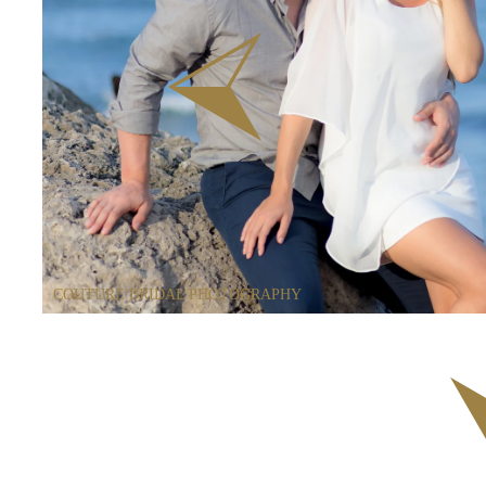
COUTURE BRIDAL PHOTOGRAPHY