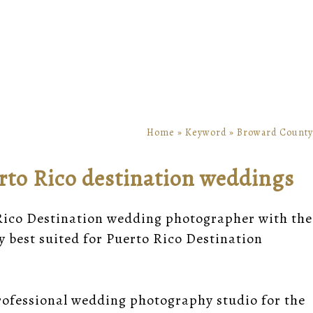
Home
»
Keyword
»
Broward County
rto Rico destination weddings
 Rico Destination wedding photographer with the
y best suited for Puerto Rico Destination
rofessional wedding photography studio for the