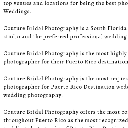
top venues and locations for being the best ph
Weddings.
Couture Bridal Photography is a South Florid
studio and the preferred professional weddin
Couture Bridal Photography is the most highly
photographer for their Puerto Rico destinatio
Couture Bridal Photography is the most reques
photographer for Puerto Rico Destination wedd
wedding photography.
Couture Bridal Photography offers the most 
throughout Puerto Rico as the most recognized