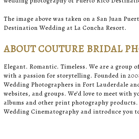
wedding photography of Puerto Rico Destinat
The image above was taken on a San Juan Puert
Destination Wedding at La Concha Resort.
ABOUT COUTURE BRIDAL P
Elegant. Romantic. Timeless. We are a group o
with a passion for storytelling. Founded in 200
Wedding Photographers in Fort Lauderdale and 
websites, and groups. We’d love to meet with 
albums and other print photography products.
Wedding Cinematography and introduce you to