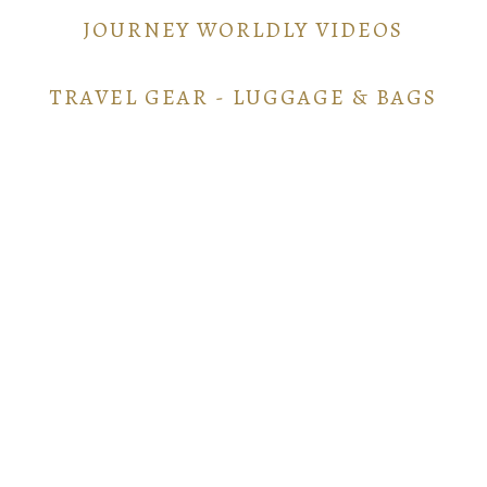
JOURNEY WORLDLY VIDEOS
TRAVEL GEAR - LUGGAGE & BAGS
TRAVEL GEAR - ELECTRONICS
POINTS AND MILES GUIDE