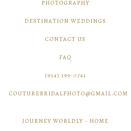
PHOTOGRAPHY
DESTINATION WEDDINGS
CONTACT US
FAQ
(954) 399-0741
COUTUREBRIDALPHOTO@GMAIL.COM
JOURNEY WORLDLY - HOME