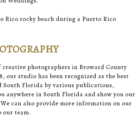
ion Weddings.
o Rico rocky beach during a Puerto Rico
HOTOGRAPHY
f creative photographers in Broward County
8, our studio has been recognized as the best
South Florida by various publications,
you anywhere in South Florida and show you our
 We can also provide
more information
on our
 our team.