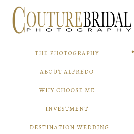
THE PHOTOGRAPHY
ABOUT ALFREDO
WHY CHOOSE ME
INVESTMENT
DESTINATION WEDDING