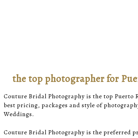
the top photographer for Pue
Couture Bridal Photography is the top Puerto
best pricing, packages and style of photograph
Weddings.
Couture Bridal Photography is the preferred p