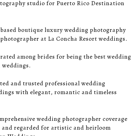
otography studio for Puerto Rico Destination
a based boutique luxury wedding photography
g photographer at La Concha Resort weddings.
 rated among brides for being the best wedding
n weddings.
ted and trusted professional wedding
ings with elegant, romantic and timeless
comprehensive wedding photographer coverage
 and regarded for artistic and heirloom